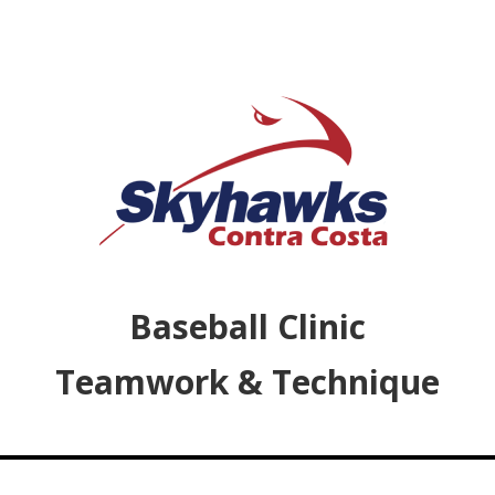
Baseball Clinic
Teamwork & Technique