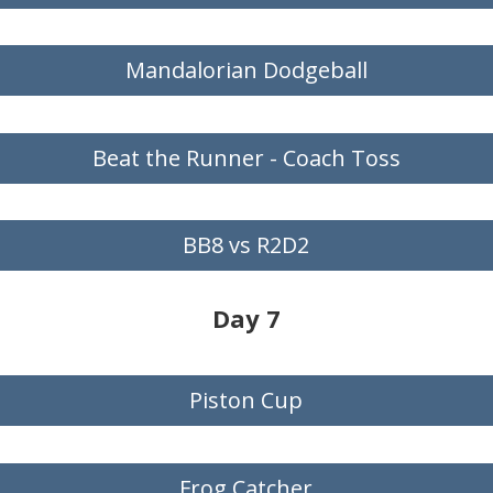
Mandalorian Dodgeball
Beat the Runner - Coach Toss
BB8 vs R2D2
Day 7
Piston Cup
Frog Catcher