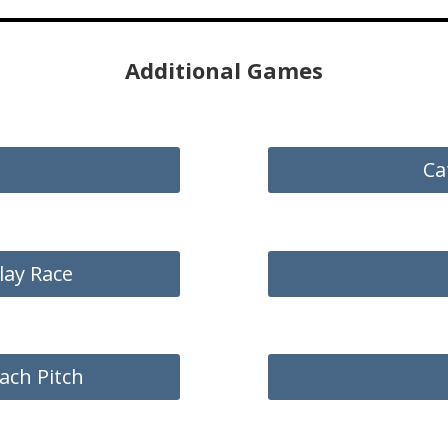
Additional Games
Ca
lay Race
ach Pitch