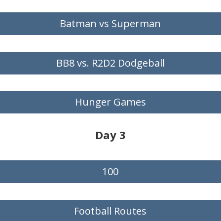
Batman vs Superman
BB8 vs. R2D2 Dodgeball
Hunger Games
Day 3
100
Football Routes