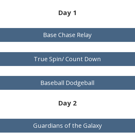
Day 1
Base Chase Relay
True Spin/ Count Down
Baseball Dodgeball
Day 2
Guardians of the Galaxy