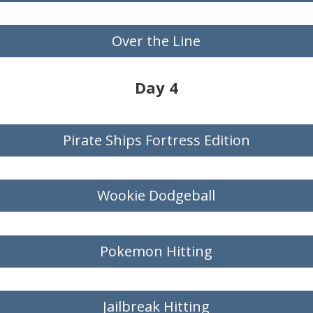
Over the Line
Day 4
Pirate Ships Fortress Edition
Wookie Dodgeball
Pokemon Hitting
Jailbreak Hitting