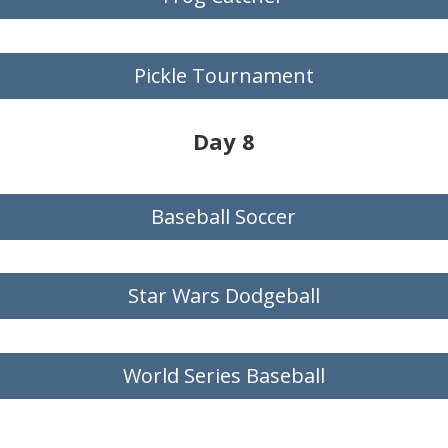
Pickle Tournament
Day 8
Baseball Soccer
Star Wars Dodgeball
World Series Baseball