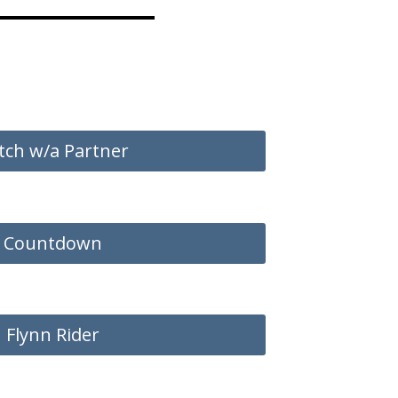
tch w/a Partner
Countdown
Flynn Rider