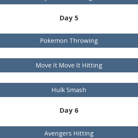
Day 5
Pokemon Throwing
Move It Move It Hitting
Hulk Smash
Day 6
Avengers Hitting