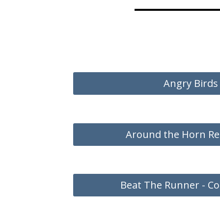
Angry Birds
Around the Horn Re
Beat The Runner - Co