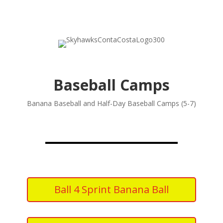
Baseball Camps
Banana Baseball and Half-Day Baseball Camps (5-7)
Ball 4 Sprint Banana Ball