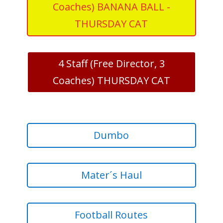
Coaches) BANANA BALL -
THURSDAY CAT
4 Staff (Free Director, 3
Coaches) THURSDAY CAT
Dumbo
Mater´s Haul
Football Routes