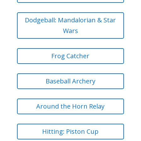
Dodgeball: Mandalorian & Star
Wars
Frog Catcher
Baseball Archery
Around the Horn Relay
Hitting: Piston Cup