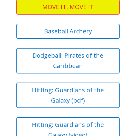
MOVE IT, MOVE IT
Baseball Archery
Dodgeball: Pirates of the
Caribbean
Hitting: Guardians of the
Galaxy (pdf)
Hitting: Guardians of the
Galaxy (video)