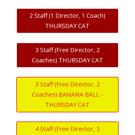
2 Staff (1 Director, 1 Coach)
THURSDAY CAT
3 Staff (Free Director, 2
Coaches) THURSDAY CAT
3 Staff (Free Director, 2
Coaches) BANANA BALL -
THURSDAY CAT
4 Staff (Free Director, 3