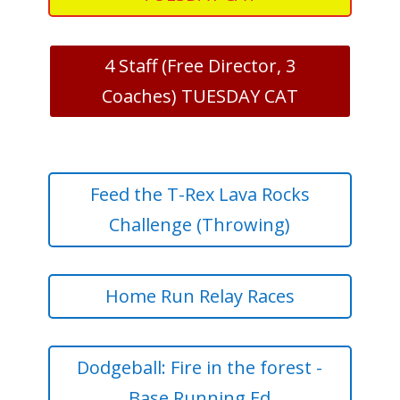
4 Staff (Free Director, 3
Coaches) TUESDAY CAT
Feed the T-Rex Lava Rocks
Challenge (Throwing)
Home Run Relay Races
Dodgeball: Fire in the forest -
Base Running Ed