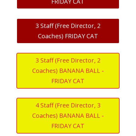
FRIDAY CAT
3 Staff (Free Director, 2
Coaches) FRIDAY CAT
3 Staff (Free Director, 2
Coaches) BANANA BALL -
FRIDAY CAT
4 Staff (Free Director, 3
Coaches) BANANA BALL -
FRIDAY CAT