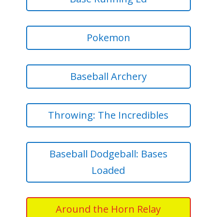
Pokemon
Baseball Archery
Throwing: The Incredibles
Baseball Dodgeball: Bases
Loaded
Around the Horn Relay