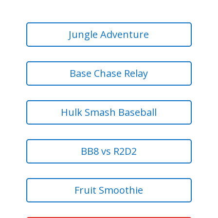
Jungle Adventure
Base Chase Relay
Hulk Smash Baseball
BB8 vs R2D2
Fruit Smoothie