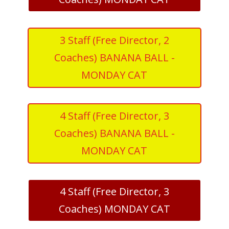
3 Staff (Free Director, 2
Coaches) BANANA BALL -
MONDAY CAT
4 Staff (Free Director, 3
Coaches) BANANA BALL -
MONDAY CAT
4 Staff (Free Director, 3
Coaches) MONDAY CAT