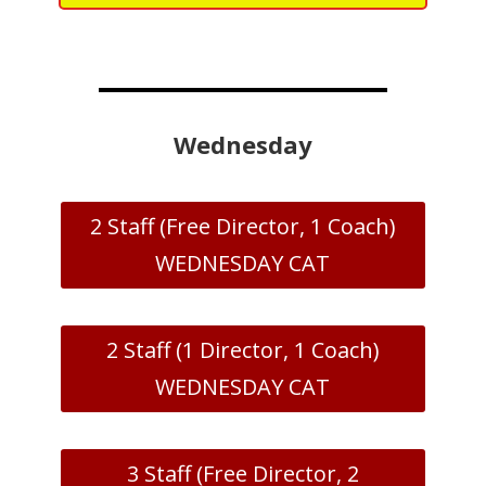
Wednesday
2 Staff (Free Director, 1 Coach)
WEDNESDAY CAT
2 Staff (1 Director, 1 Coach)
WEDNESDAY CAT
3 Staff (Free Director, 2