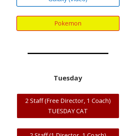
Pokemon
Tuesday
2 Staff (Free Director, 1 Coach)
TUESDAY CAT
2 Staff (1 Director, 1 Coach)