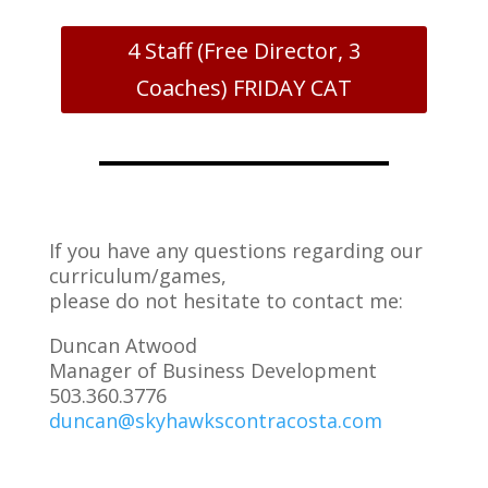
4 Staff (Free Director, 3
Coaches) FRIDAY CAT
If you have any questions regarding our
curriculum/games,
please do not hesitate to contact me:
Duncan Atwood
Manager of Business Development
503.360.3776
duncan@skyhawkscontracosta.com