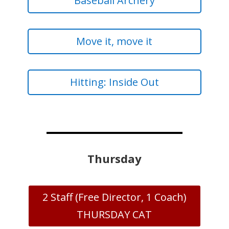
Baseball Archery
Move it, move it
Hitting: Inside Out
Thursday
2 Staff (Free Director, 1 Coach)
THURSDAY CAT