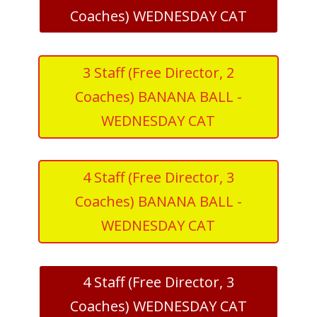
Coaches) WEDNESDAY CAT
3 Staff (Free Director, 2
Coaches) BANANA BALL -
WEDNESDAY CAT
4 Staff (Free Director, 3
Coaches) BANANA BALL -
WEDNESDAY CAT
4 Staff (Free Director, 3
Coaches) WEDNESDAY CAT