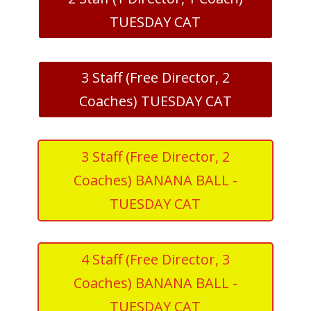
TUESDAY CAT
3 Staff (Free Director, 2
Coaches) TUESDAY CAT
3 Staff (Free Director, 2
Coaches) BANANA BALL -
TUESDAY CAT
4 Staff (Free Director, 3
Coaches) BANANA BALL -
TUESDAY CAT