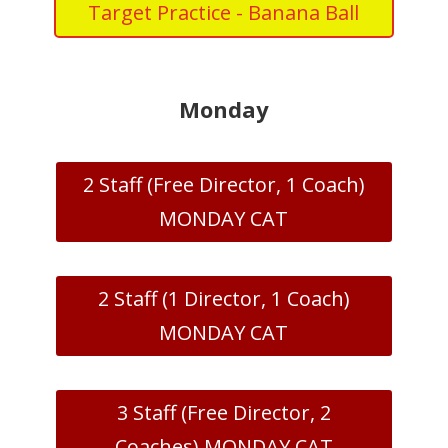
Target Practice - Banana Ball
Monday
2 Staff (Free Director, 1 Coach)
MONDAY CAT
2 Staff (1 Director, 1 Coach)
MONDAY CAT
3 Staff (Free Director, 2
Coaches) MONDAY CAT