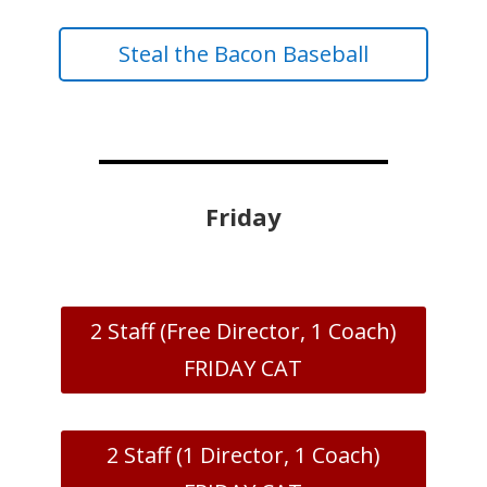
Steal the Bacon Baseball
Friday
2 Staff (Free Director, 1 Coach)
FRIDAY CAT
2 Staff (1 Director, 1 Coach)