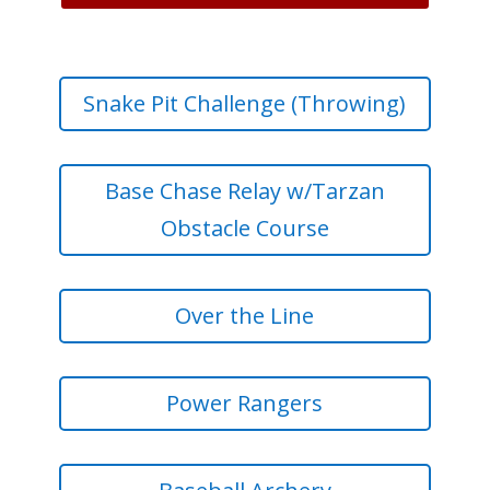
Snake Pit Challenge (Throwing)
Base Chase Relay w/Tarzan
Obstacle Course
Over the Line
Power Rangers