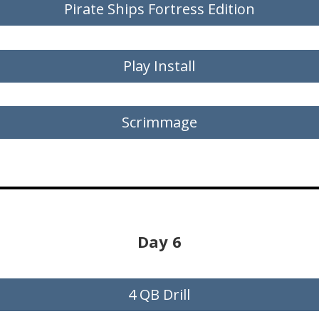
Pirate Ships Fortress Edition
Play Install
Scrimmage
Day 6
4 QB Drill