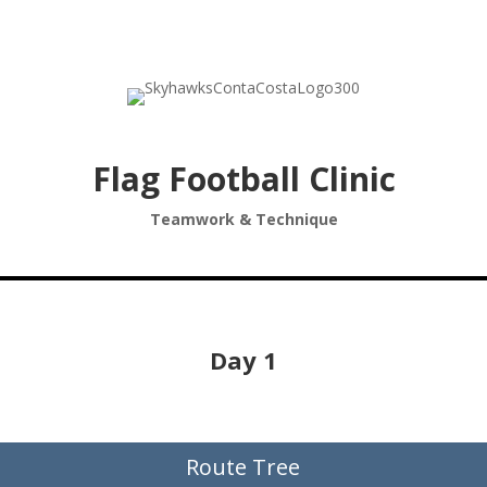
Flag Football Clinic
Teamwork & Technique
Day 1
Route Tree