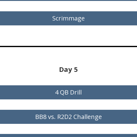
Scrimmage
Day 5
4 QB Drill
BB8 vs. R2D2 Challenge