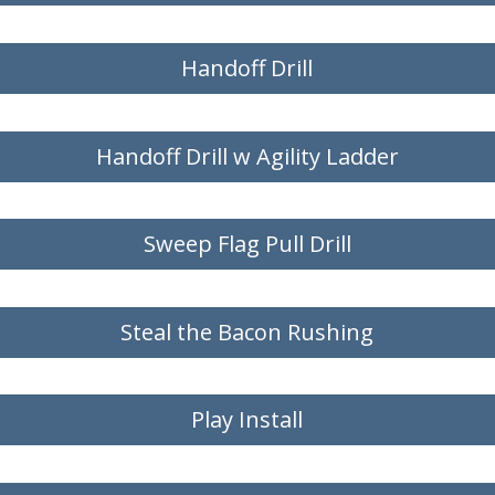
Handoff Drill
Handoff Drill w Agility Ladder
Sweep Flag Pull Drill
Steal the Bacon Rushing
Play Install