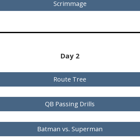
Scrimmage
Day 2
Route Tree
QB Passing Drills
Batman vs. Superman