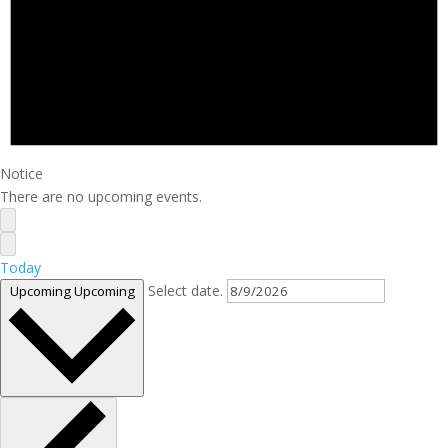
Notice
There are no upcoming events.
Today
Select date.
Upcoming
Upcoming