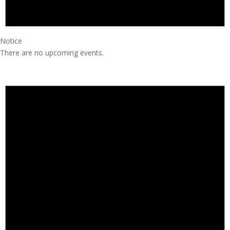
Notice
There are no upcoming events.