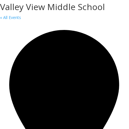
Valley View Middle School
« All Events