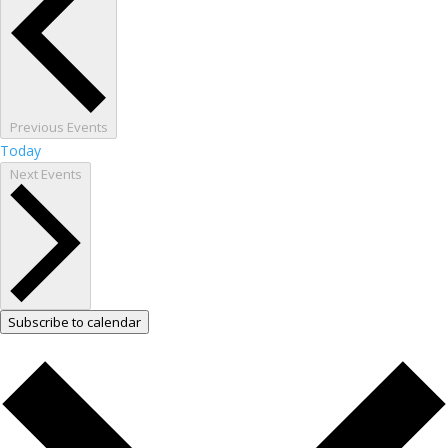
Previous
Events
Today
Next
Events
Subscribe to calendar