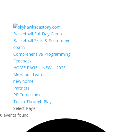
Basketball Full Day Camp
Basketball Skills & Scrimmages
coach
Comprehensive Programming
Feedback
HOME PAGE – NEW – 2025
Meet our Team
new home
Partners
PE Curriculum
Teach Through Play
Select Page
0 events found.