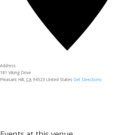
Address
181 Viking Drive
Pleasant Hill
,
CA
94523
United States
Get Directions
Events at this venue