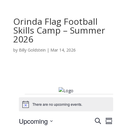
Orinda Flag Football
Skills Camp – Summer
2026
by
Billy Goldstein
|
Mar 14, 2026
Events
There are no upcoming events.
N
o
t
E
E
Upcoming
S
i
v
S
v
c
e
e
S
u
e