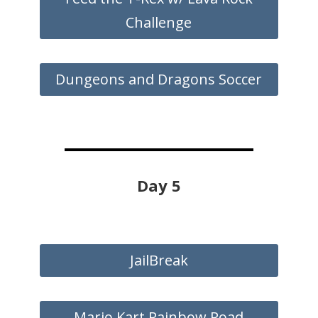
Challenge
Dungeons and Dragons Soccer
Day 5
JailBreak
Mario Kart Rainbow Road