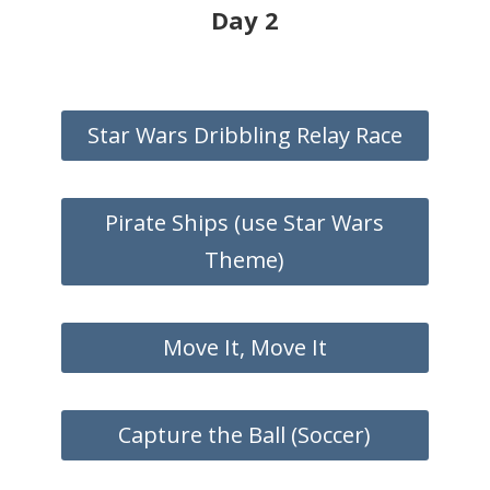
Day 2
Star Wars Dribbling Relay Race
Pirate Ships (use Star Wars
Theme)
Move It, Move It
Capture the Ball (Soccer)