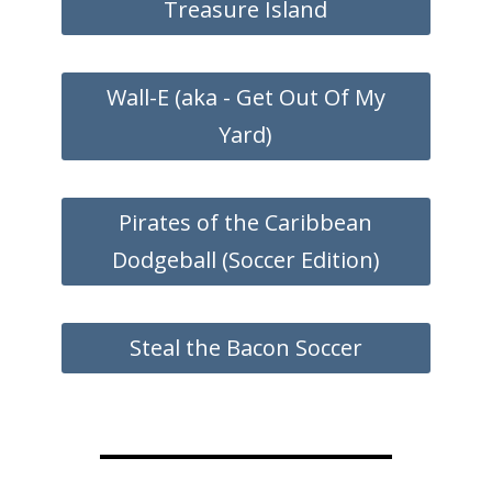
Treasure Island
Wall-E (aka - Get Out Of My
Yard)
Pirates of the Caribbean
Dodgeball (Soccer Edition)
Steal the Bacon Soccer