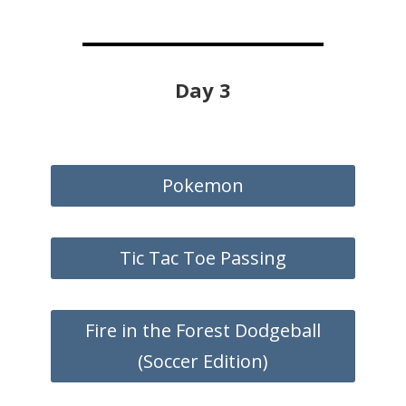
Day 3
Pokemon
Tic Tac Toe Passing
Fire in the Forest Dodgeball
(Soccer Edition)