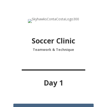
Soccer Clinic
Teamwork & Technique
Day 1