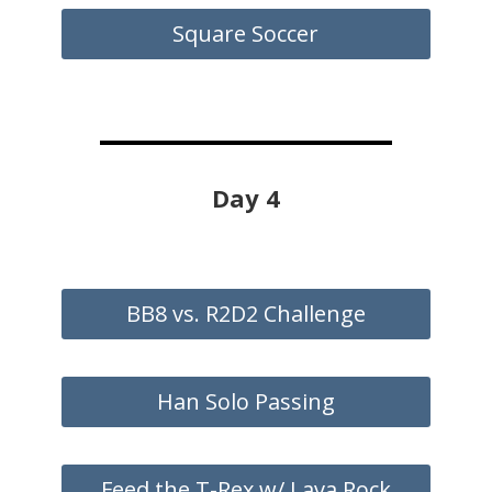
Square Soccer
Day 4
BB8 vs. R2D2 Challenge
Han Solo Passing
Feed the T-Rex w/ Lava Rock