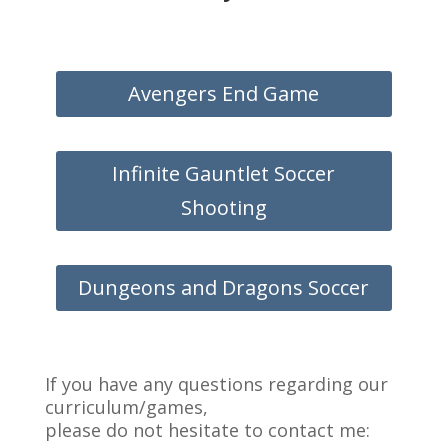
Avengers End Game
Infinite Gauntlet Soccer
Shooting
Dungeons and Dragons Soccer
If you have any questions regarding our
curriculum/games,
please do not hesitate to contact me: