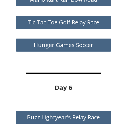
Tic Tac Toe Golf Relay Race
Hunger Games Soccer
Day 6
Buzz Lightyear's Relay Race