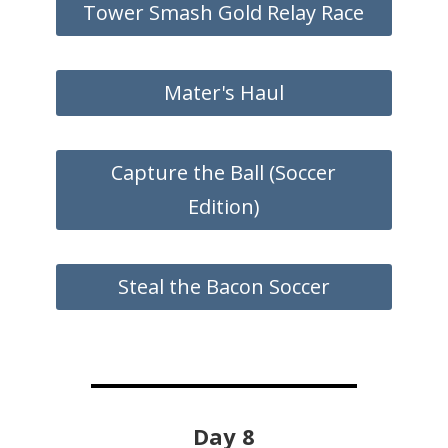
Tower Smash Gold Relay Race
Mater's Haul
Capture the Ball (Soccer
Edition)
Steal the Bacon Soccer
Day 8