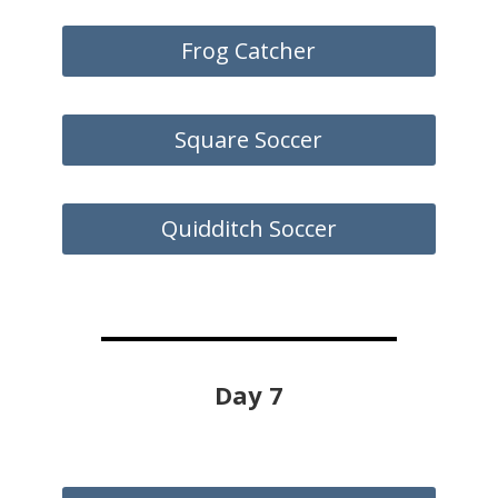
Frog Catcher
Square Soccer
Quidditch Soccer
Day 7