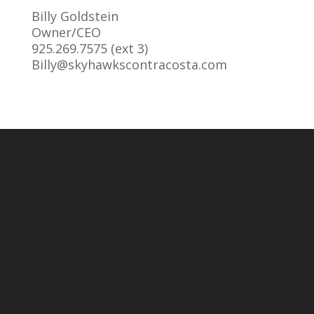
Billy Goldstein
Owner/CEO
925.269.7575 (ext 3)
Billy@skyhawkscontracosta.com