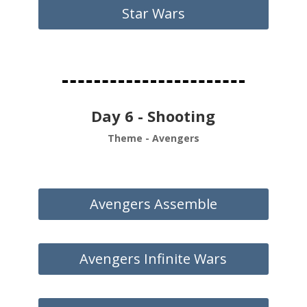
Star Wars
Day 6 - Shooting
Theme - Avengers
Avengers Assemble
Avengers Infinite Wars