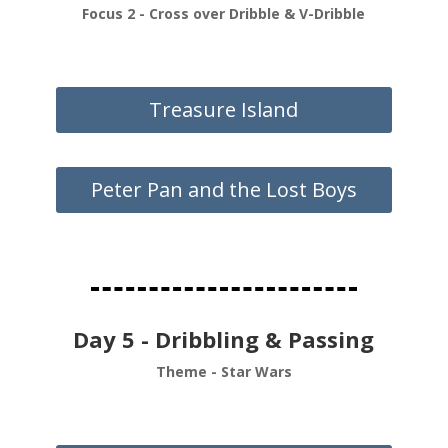
Focus 2 - Cross over Dribble & V-Dribble
Treasure Island
Peter Pan and the Lost Boys
Day 5 - Dribbling & Passing
Theme - Star Wars