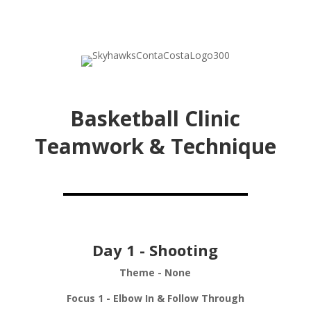
Basketball Clinic
Teamwork & Technique
Day 1 - Shooting
Theme - None
Focus 1 - Elbow In & Follow Through