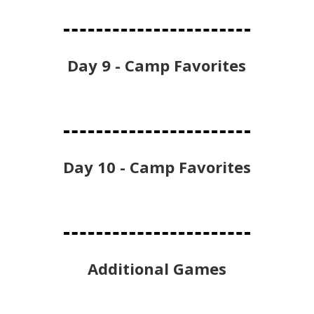
Day 9 - Camp Favorites
Day 10 - Camp Favorites
Additional Games