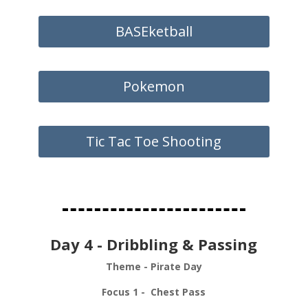
BASEketball
Pokemon
Tic Tac Toe Shooting
Day 4 - Dribbling & Passing
Theme - Pirate Day
Focus 1 - Chest Pass