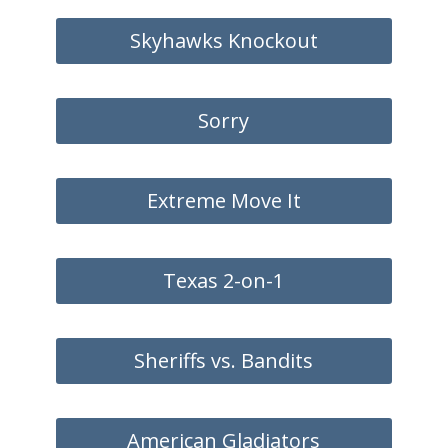
Skyhawks Knockout
Sorry
Extreme Move It
Texas 2-on-1
Sheriffs vs. Bandits
American Gladiators