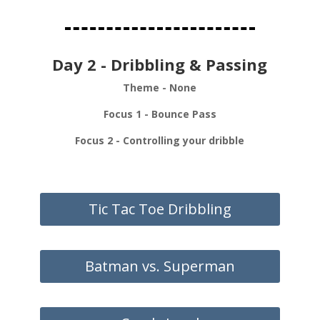
Day 2 - Dribbling & Passing
Theme - None
Focus 1 - Bounce Pass
Focus 2 - Controlling your dribble
Tic Tac Toe Dribbling
Batman vs. Superman