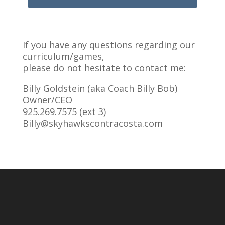
If you have any questions regarding our
curriculum/games,
please do not hesitate to contact me:
Billy Goldstein (aka Coach Billy Bob)
Owner/CEO
925.269.7575 (ext 3)
Billy@skyhawkscontracosta.com