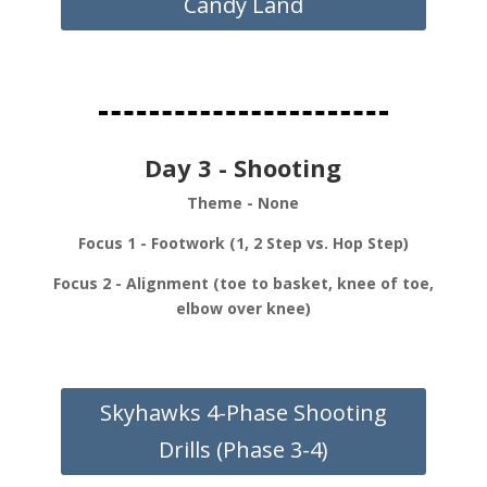
Candy Land
Day 3 - Shooting
Theme - None
Focus 1 - Footwork (1, 2 Step vs. Hop Step)
Focus 2 - Alignment (toe to basket, knee of toe,
elbow over knee)
Skyhawks 4-Phase Shooting
Drills (Phase 3-4)