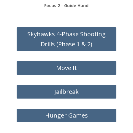
Focus 2 - Guide Hand
Skyhawks 4-Phase Shooting
Drills (Phase 1 & 2)
Move It
Jailbreak
Hunger Games