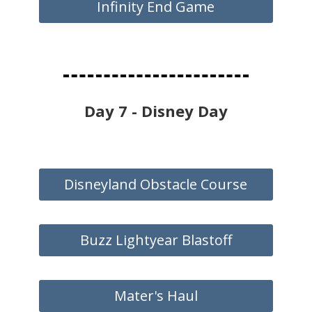
Infinity End Game
Day 7 - Disney Day
Disneyland Obstacle Course
Buzz Lightyear Blastoff
Mater's Haul