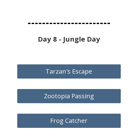
Day 8 - Jungle Day
Tarzan's Escape
Zootopia Passing
Frog Catcher