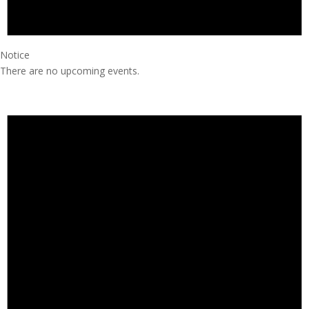
Notice
There are no upcoming events.