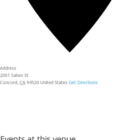
Address
2001 Salvio St
Concord
,
CA
94520
United States
Get Directions
Events at this venue