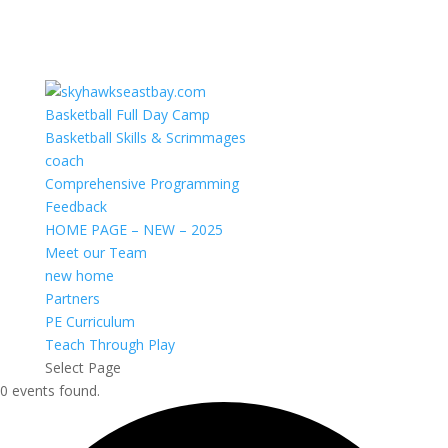
Basketball Full Day Camp
Basketball Skills & Scrimmages
coach
Comprehensive Programming
Feedback
HOME PAGE – NEW – 2025
Meet our Team
new home
Partners
PE Curriculum
Teach Through Play
Select Page
0 events found.