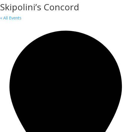
Skipolini’s Concord
« All Events