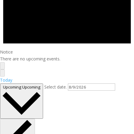
Notice
There are no upcoming events.
Today
Select date.
Upcoming
Upcoming