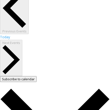
Previous
Events
Today
Next
Events
Subscribe to calendar