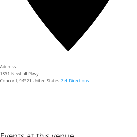
Address
1351 Newhall Pkwy
Concord
,
94521
United States
Get Directions
Events at this venue