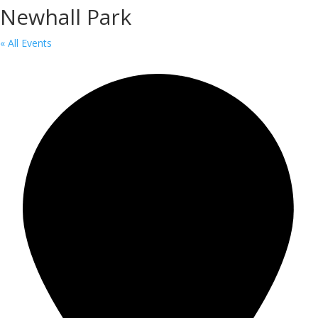
Newhall Park
« All Events