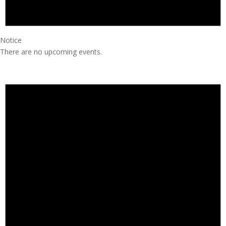
Notice
There are no upcoming events.