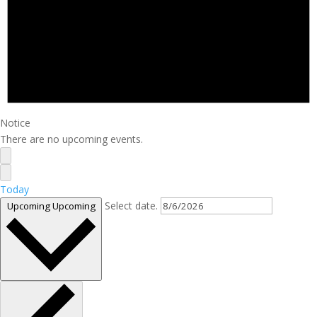
Notice
There are no upcoming events.
Today
Select date.
Upcoming
Upcoming