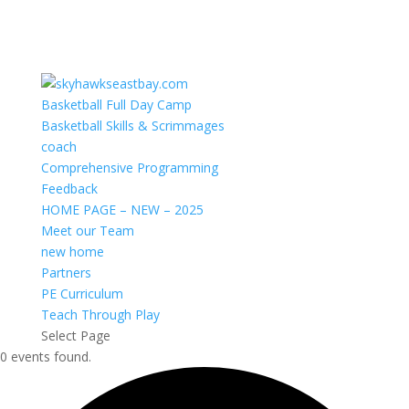
Basketball Full Day Camp
Basketball Skills & Scrimmages
coach
Comprehensive Programming
Feedback
HOME PAGE – NEW – 2025
Meet our Team
new home
Partners
PE Curriculum
Teach Through Play
Select Page
0 events found.