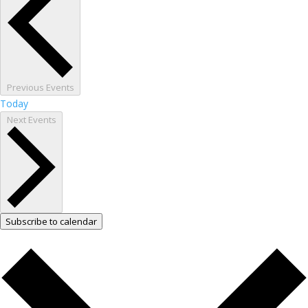
Previous
Events
Today
Next
Events
Subscribe to calendar