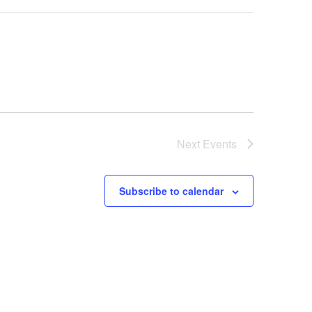
Next
Events
Subscribe to calendar