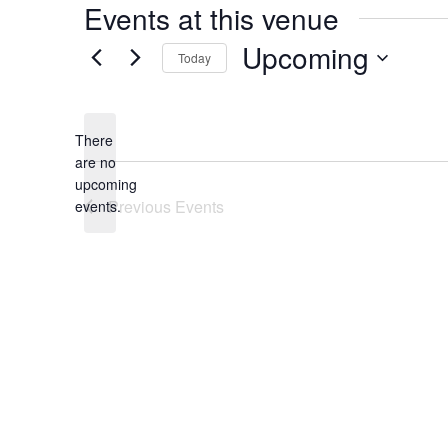
Events at this venue
Upcoming
Today
Select
date.
There
are no
Notice
upcoming
Previous
Events
events.