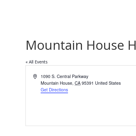
Mountain House H
« All Events
Address
1090 S. Central Parkway
Mountain House
,
CA
95391
United States
Get Directions