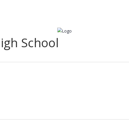
igh School