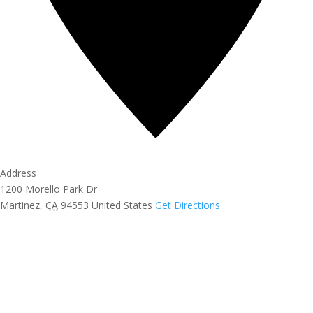
Address
1200 Morello Park Dr
Martinez
,
CA
94553
United States
Get Directions