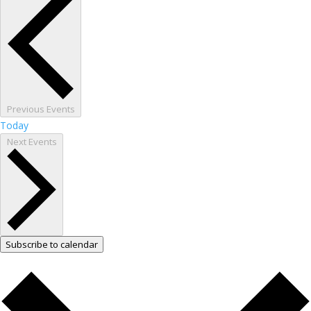
Previous
Events
Today
Next
Events
Subscribe to calendar