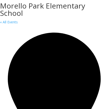
Morello Park Elementary
School
« All Events