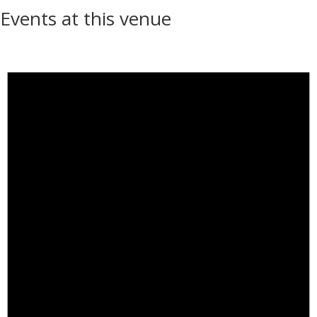
Events at this venue