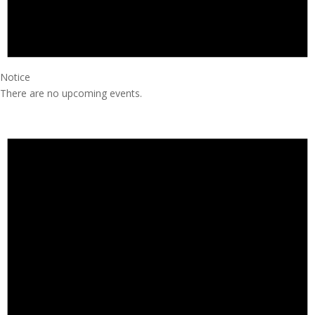
Notice
There are no upcoming events.