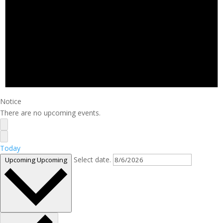
Notice
There are no upcoming events.
Today
Select date.
Upcoming
Upcoming