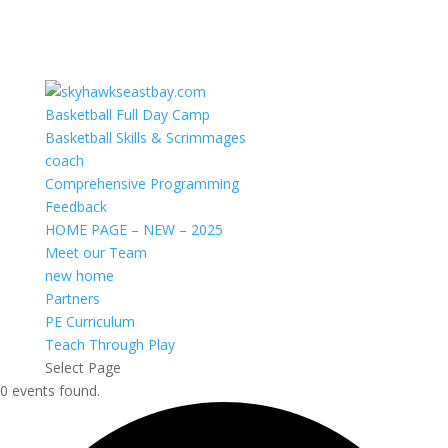
Basketball Full Day Camp
Basketball Skills & Scrimmages
coach
Comprehensive Programming
Feedback
HOME PAGE – NEW – 2025
Meet our Team
new home
Partners
PE Curriculum
Teach Through Play
Select Page
0 events found.