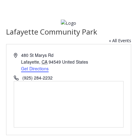
Lafayette Community Park
« All Events
Address
480 St Marys Rd
Lafayette
,
CA
94549
United States
Get Directions
Phone
(925) 284-2232