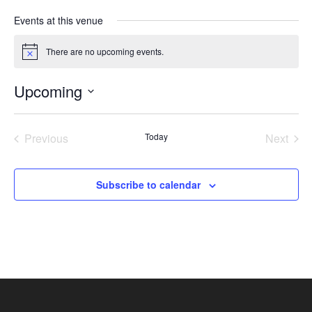
Events at this venue
There are no upcoming events.
Notice
Upcoming
Select
date.
Previous
Today
Next
Events
Events
Subscribe to calendar