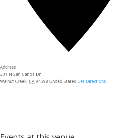
Address
301 N San Carlos Dr.
Walnut Creek
,
CA
94598
United States
Get Directions
Events at this venue