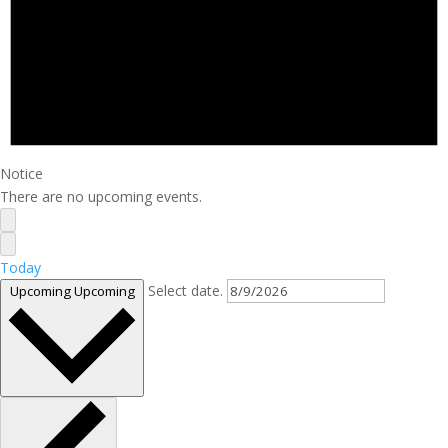
Notice
There are no upcoming events.
Today
Select date.
Upcoming
Upcoming