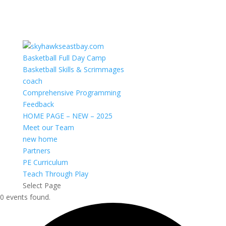
Basketball Full Day Camp
Basketball Skills & Scrimmages
coach
Comprehensive Programming
Feedback
HOME PAGE – NEW – 2025
Meet our Team
new home
Partners
PE Curriculum
Teach Through Play
Select Page
0 events found.