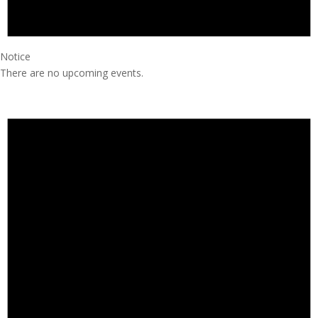
Notice
There are no upcoming events.