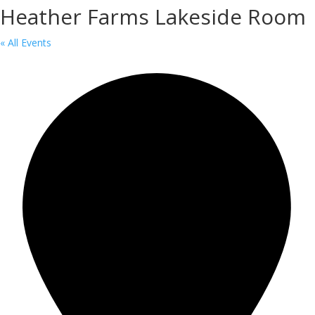
Heather Farms Lakeside Room
« All Events