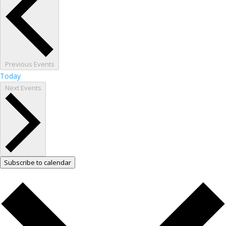
Previous
Events
Today
Next
Events
Subscribe to calendar