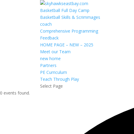
Basketball Full Day Camp
Basketball Skills & Scrimmages
coach
Comprehensive Programming
Feedback
HOME PAGE – NEW – 2025
Meet our Team
new home
Partners
PE Curriculum
Teach Through Play
Select Page
0 events found.