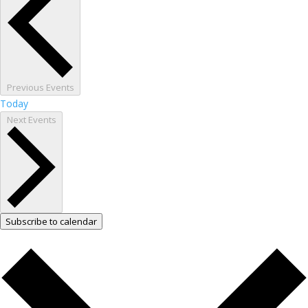
Previous
Events
Today
Next
Events
Subscribe to calendar