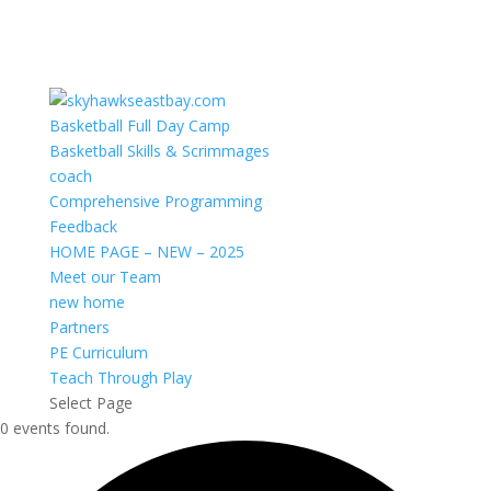
Basketball Full Day Camp
Basketball Skills & Scrimmages
coach
Comprehensive Programming
Feedback
HOME PAGE – NEW – 2025
Meet our Team
new home
Partners
PE Curriculum
Teach Through Play
Select Page
0 events found.