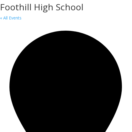
Foothill High School
« All Events