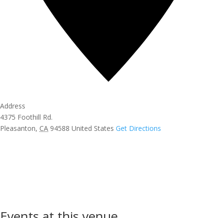
Address
4375 Foothill Rd.
Pleasanton
,
CA
94588
United States
Get Directions
Events at this venue