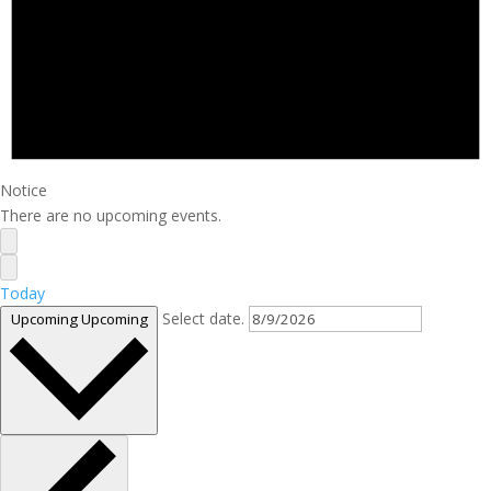
Notice
There are no upcoming events.
Today
Select date.
Upcoming
Upcoming