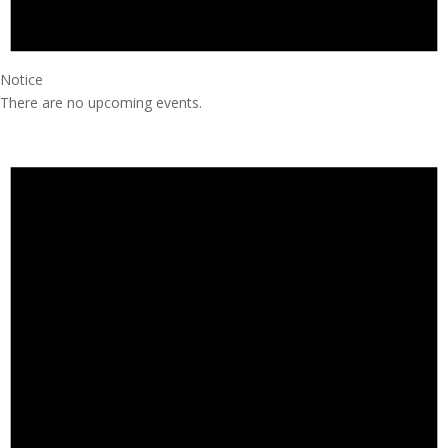
Notice
There are no upcoming events.