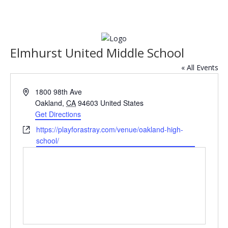
Elmhurst United Middle School
« All Events
Address
1800 98th Ave
Oakland
,
CA
94603
United States
Get Directions
Website
https://playforastray.com/venue/oakland-high-
school/