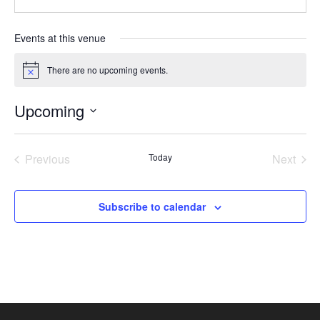
Events at this venue
There are no upcoming events.
Notice
Upcoming
Select
date.
Previous
Today
Next
Events
Events
Subscribe to calendar