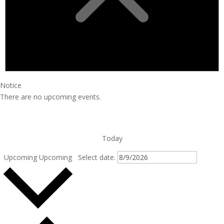
Notice
There are no upcoming events.
Today
Upcoming
Upcoming
Select date.