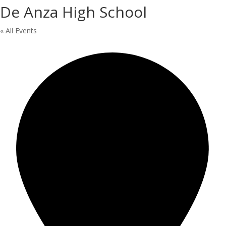
De Anza High School
« All Events