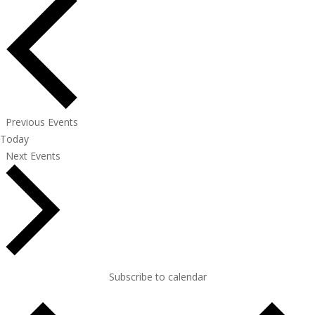
Previous
Events
Today
Next
Events
Subscribe to calendar