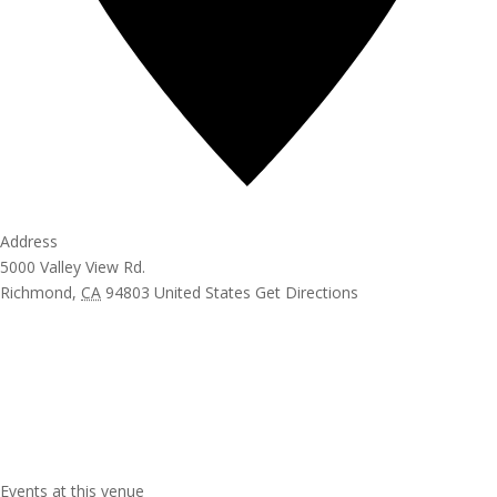
Address
5000 Valley View Rd.
Richmond
,
CA
94803
United States
Get Directions
Events at this venue