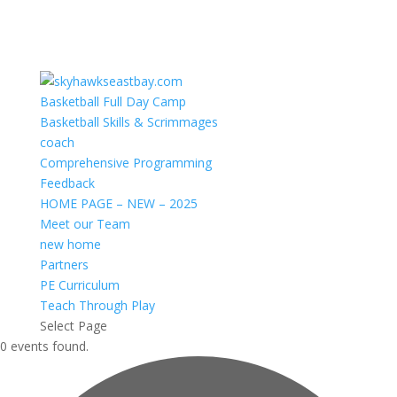
Basketball Full Day Camp
Basketball Skills & Scrimmages
coach
Comprehensive Programming
Feedback
HOME PAGE – NEW – 2025
Meet our Team
new home
Partners
PE Curriculum
Teach Through Play
Select Page
0 events found.