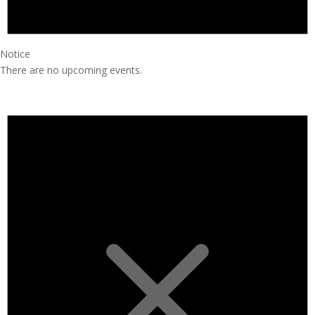
Notice
There are no upcoming events.