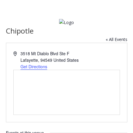
Chipotle
« All Events
Address
3518 Mt Diablo Blvd Ste F
Lafayette
,
94549
United States
Get Directions
Events at this venue