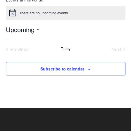
There are no upcoming events.
Notice
Upcoming
Select
date.
Previous
Today
Next
Events
Events
Subscribe to calendar