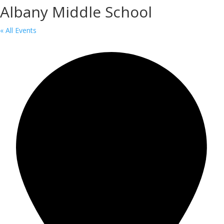
Albany Middle School
« All Events