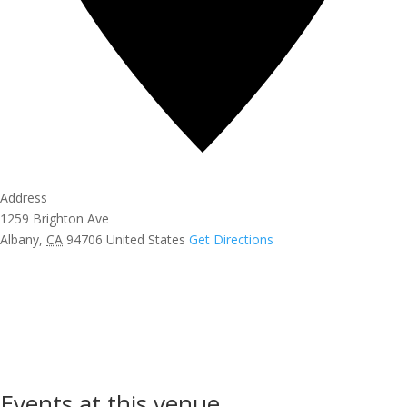
Address
1259 Brighton Ave
Albany
,
CA
94706
United States
Get Directions
Events at this venue