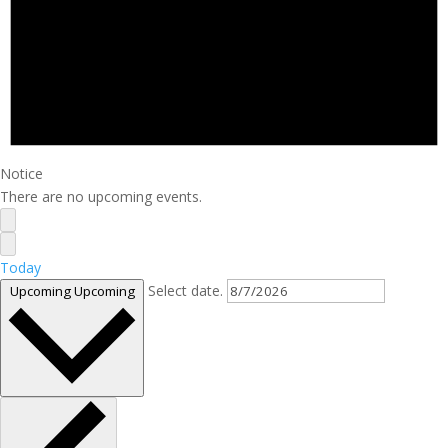
Notice
There are no upcoming events.
Today
Select date.
Upcoming
Upcoming