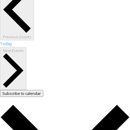
Previous
Events
Today
Next
Events
Subscribe to calendar