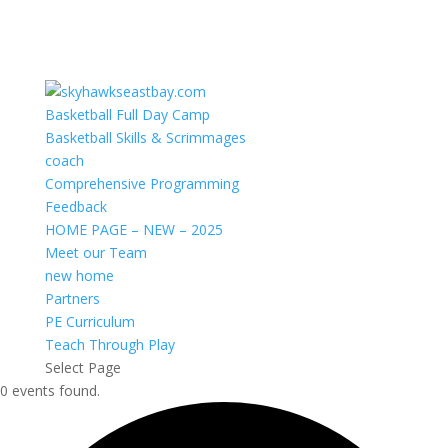
Basketball Full Day Camp
Basketball Skills & Scrimmages
coach
Comprehensive Programming
Feedback
HOME PAGE – NEW – 2025
Meet our Team
new home
Partners
PE Curriculum
Teach Through Play
Select Page
0 events found.