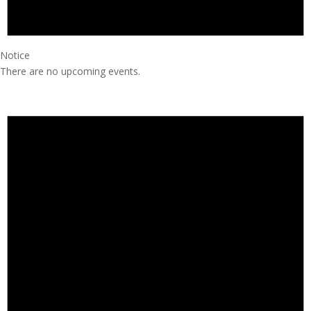
Notice
There are no upcoming events.