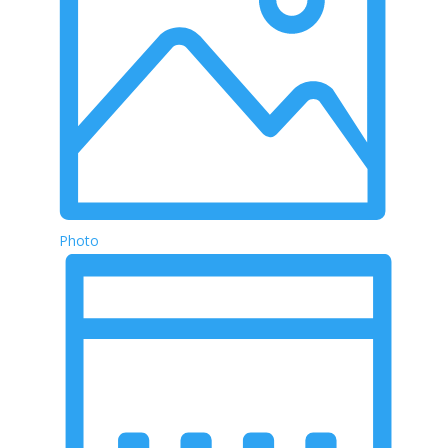
Photo