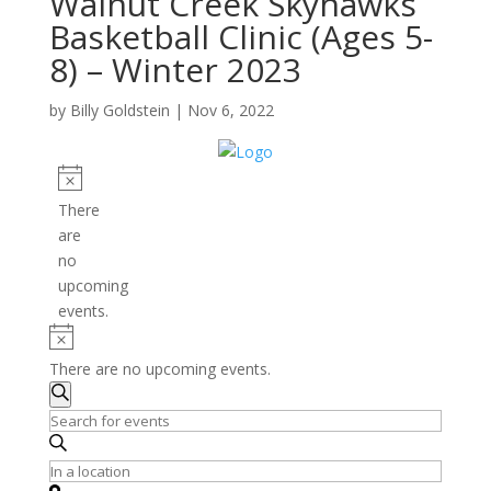
Walnut Creek Skyhawks
Basketball Clinic (Ages 5-
8) – Winter 2023
by
Billy Goldstein
|
Nov 6, 2022
Events
Notice
There
are
no
upcoming
events.
Notice
There are no upcoming events.
Events
Search
Search
Enter
and
Keyword.
Search
Enter
Views