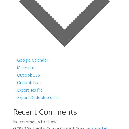
Google Calendar
iCalendar
Outlook 365
Outlook Live
Export .ics file
Export Outlook .ics file
Recent Comments
No comments to show.
@2023 Skyhawks Contra Costa | Sites by
Sprocket