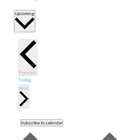
Select
Upcoming
date.
Events
Previous
Today
Events
Next
Subscribe to calendar