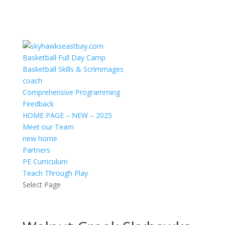
Basketball Full Day Camp
Basketball Skills & Scrimmages
coach
Comprehensive Programming
Feedback
HOME PAGE – NEW – 2025
Meet our Team
new home
Partners
PE Curriculum
Teach Through Play
Select Page