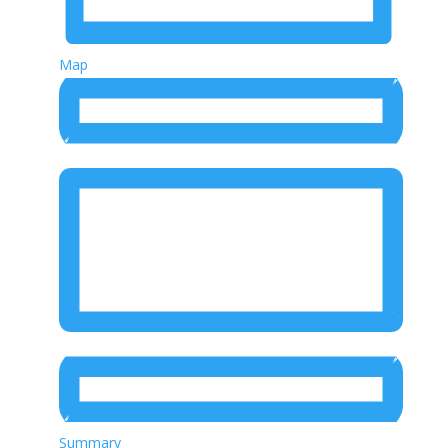
Map
Summary