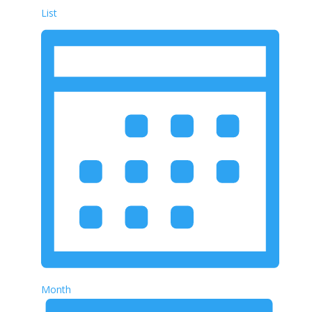
List
Month