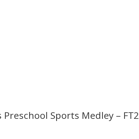
s Preschool Sports Medley – FT