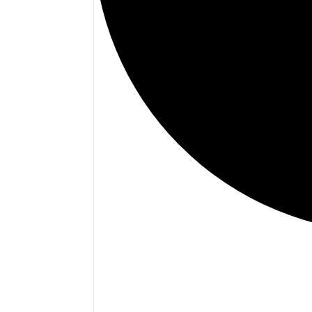
Events