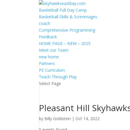
Basketball Full Day Camp
Basketball Skills & Scrimmages
coach
Comprehensive Programming
Feedback
HOME PAGE – NEW – 2025
Meet our Team
new home
Partners
PE Curriculum
Teach Through Play
Select Page
Pleasant Hill Skyhawk
by
Billy Goldstein
|
Oct 14, 2022
0 events found.