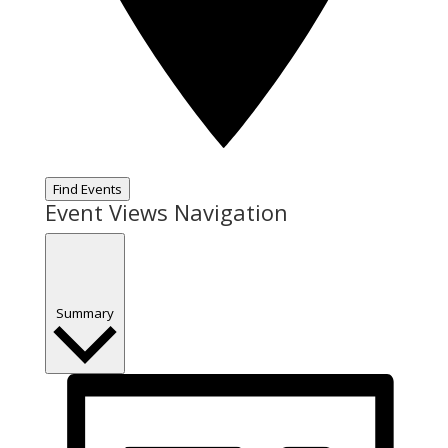
Find Events
Event Views Navigation
Summary