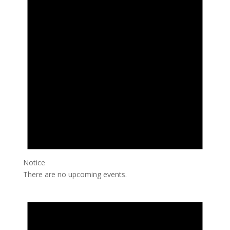
Notice
There are no upcoming events.