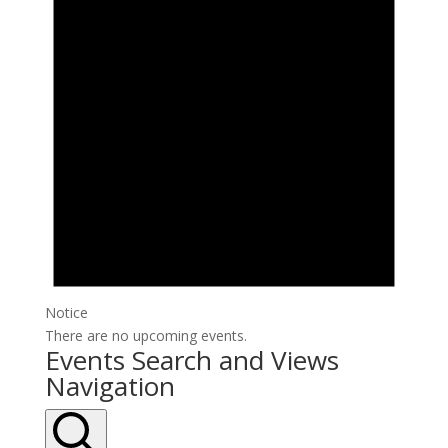
Notice
There are no upcoming events.
Events Search and Views
Navigation