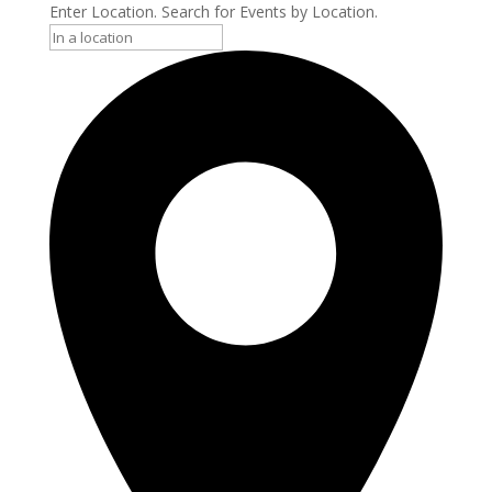
Enter Location. Search for Events by Location.