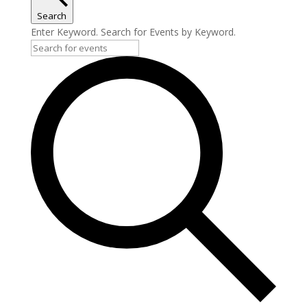
Search
Enter Keyword. Search for Events by Keyword.