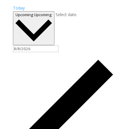
Today
Select date.
Upcoming
Upcoming