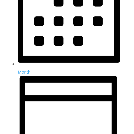
Month