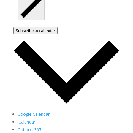
Subscribe to calendar
Google Calendar
iCalendar
Outlook 365