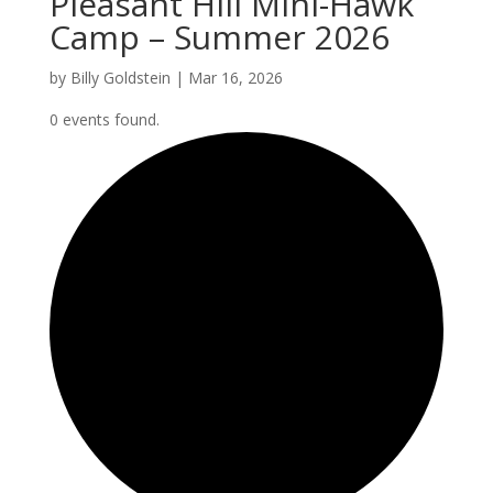
Pleasant Hill Mini-Hawk
Camp – Summer 2026
by
Billy Goldstein
|
Mar 16, 2026
0 events found.