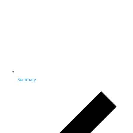
Summary