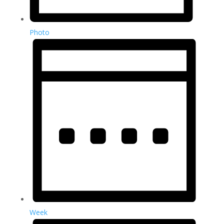
Photo
Week