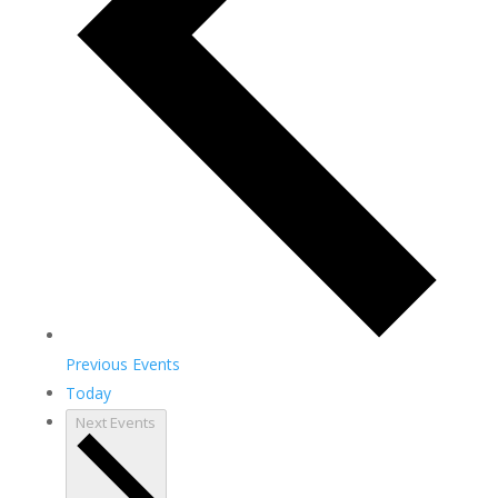
Previous
Events
Today
Next
Events