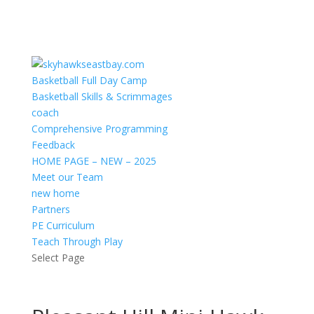
Basketball Full Day Camp
Basketball Skills & Scrimmages
coach
Comprehensive Programming
Feedback
HOME PAGE – NEW – 2025
Meet our Team
new home
Partners
PE Curriculum
Teach Through Play
Select Page