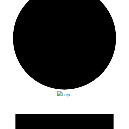
Events