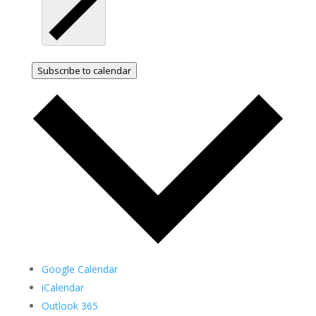
Subscribe to calendar
Google Calendar
iCalendar
Outlook 365