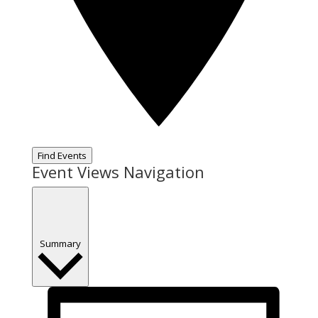
Find Events
Event Views Navigation
Summary