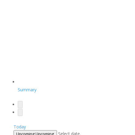
Summary
Today
Select date.
Upcoming
Upcoming