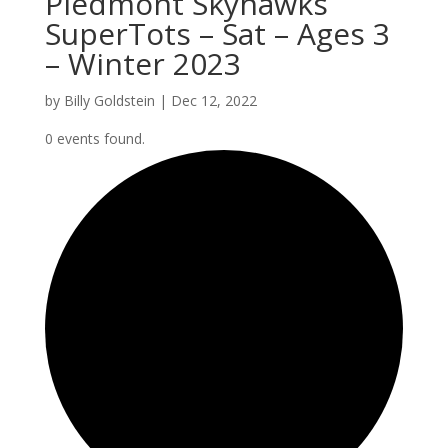
Piedmont Skyhawks
SuperTots – Sat – Ages 3
– Winter 2023
by
Billy Goldstein
|
Dec 12, 2022
0 events found.