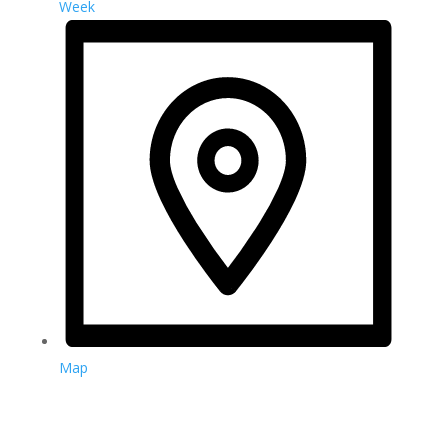
Week
Map