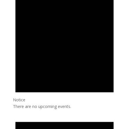
Notice
There are no upcoming events.