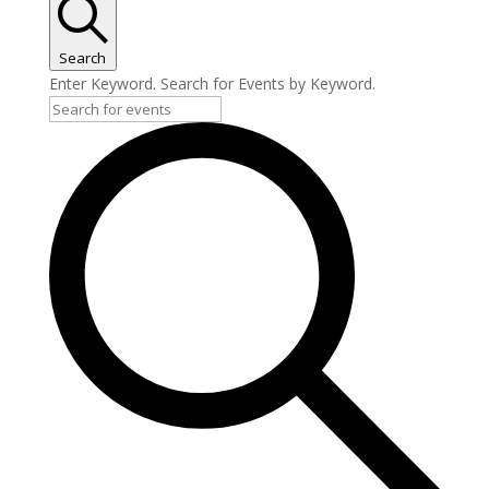
Search
Enter Keyword. Search for Events by Keyword.