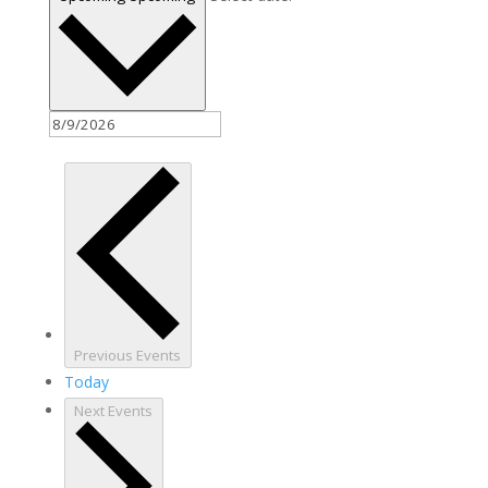
Previous
Events
Today
Next
Events