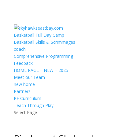
Basketball Full Day Camp
Basketball Skills & Scrimmages
coach
Comprehensive Programming
Feedback
HOME PAGE – NEW – 2025
Meet our Team
new home
Partners
PE Curriculum
Teach Through Play
Select Page