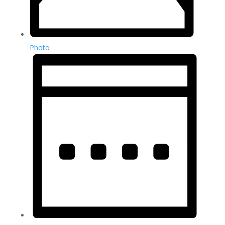
Photo