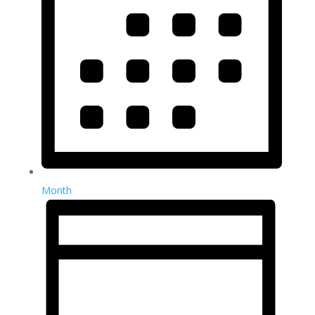
Month