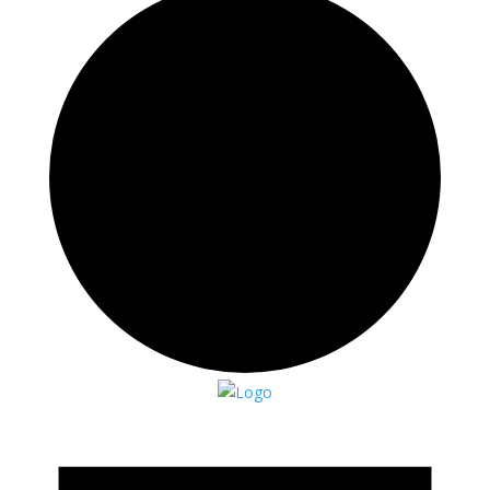
Events