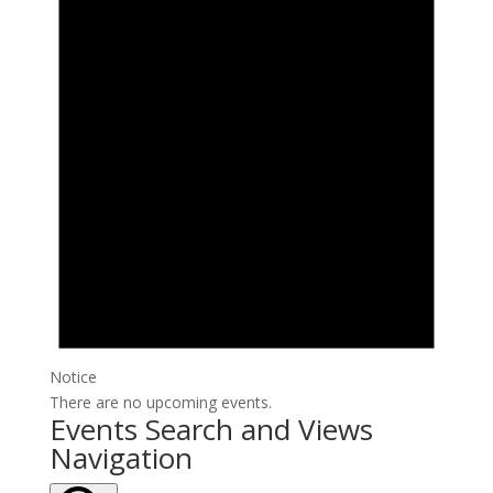
Notice
There are no upcoming events.
Events Search and Views
Navigation