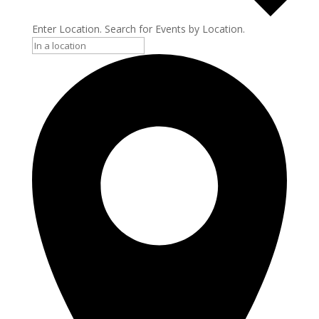
Enter Location. Search for Events by Location.