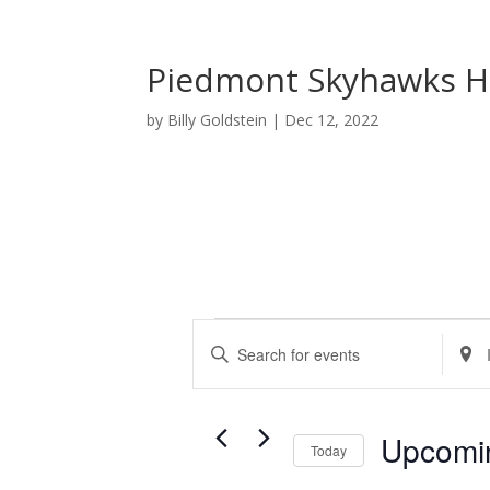
Piedmont Skyhawks H
by
Billy Goldstein
|
Dec 12, 2022
Events
E
E
E
v
n
n
e
t
t
n
e
e
t
Upcomi
r
r
Today
s
K
L
S