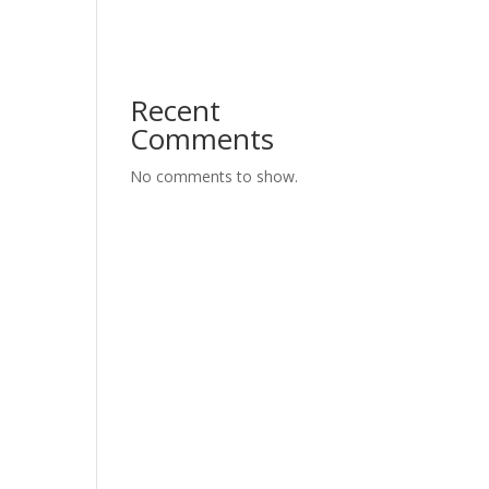
Recent
Comments
No comments to show.