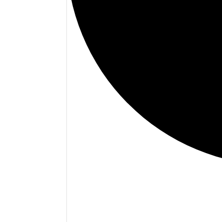
Events