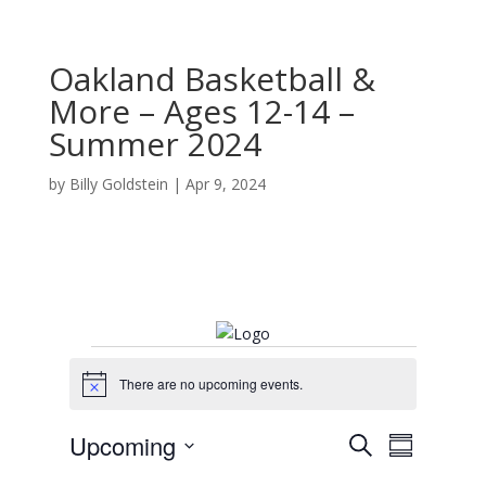
Oakland Basketball &
More – Ages 12-14 –
Summer 2024
by
Billy Goldstein
|
Apr 9, 2024
Events
There are no upcoming events.
N
o
t
E
E
Upcoming
S
i
v
S
v
c
e
e
S
u
e