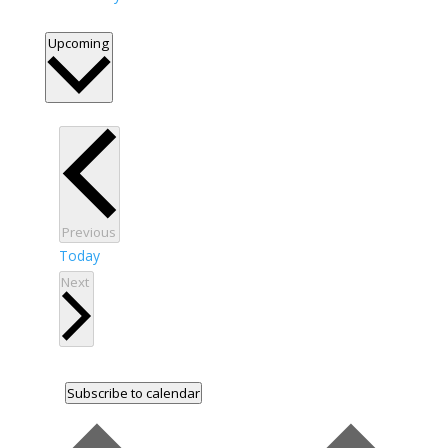
Select
Upcoming
date.
Events
Previous
Today
Events
Next
Subscribe to calendar