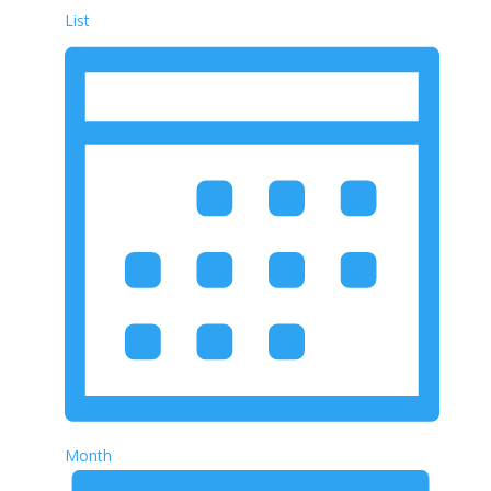
List
Month