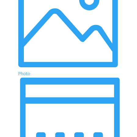
Photo