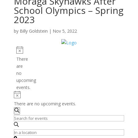
Moraga Skyhawks After
School Olympics – Spring
2023
by
Billy Goldstein
|
Nov 5, 2022
Events
Notice
There
are
no
upcoming
events.
Notice
There are no upcoming events.
Events
Search
Search
Enter
and
Keyword.
Search
Enter
Views