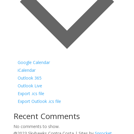
Google Calendar
iCalendar
Outlook 365
Outlook Live
Export .ics file
Export Outlook .ics file
Recent Comments
No comments to show.
@2023 Skyhawks Contra Costa | Sites by
Sprocket