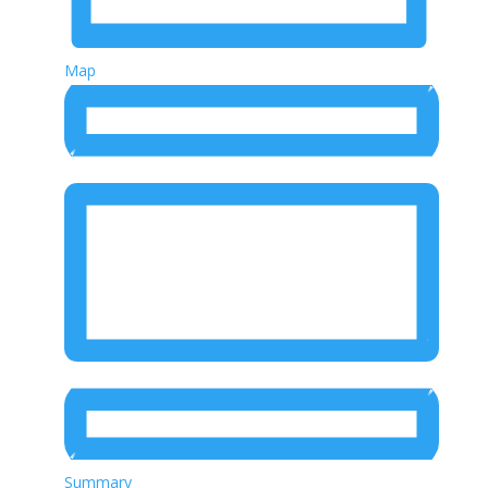
Map
Summary