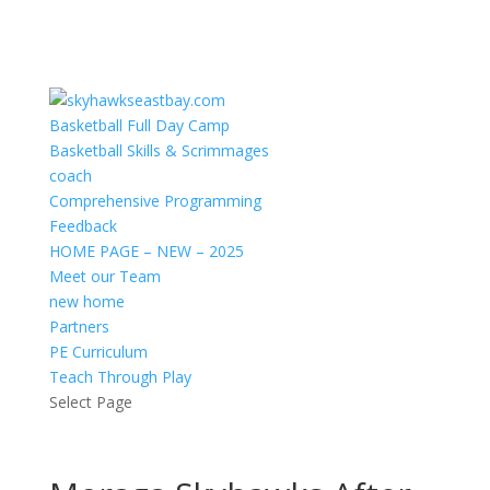
Basketball Full Day Camp
Basketball Skills & Scrimmages
coach
Comprehensive Programming
Feedback
HOME PAGE – NEW – 2025
Meet our Team
new home
Partners
PE Curriculum
Teach Through Play
Select Page