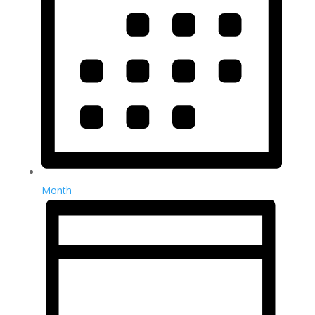
Month