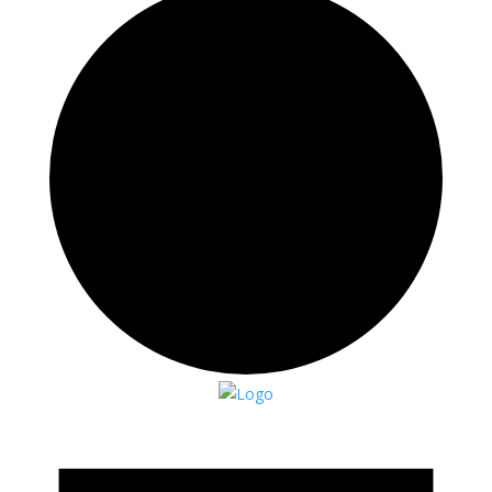
Events