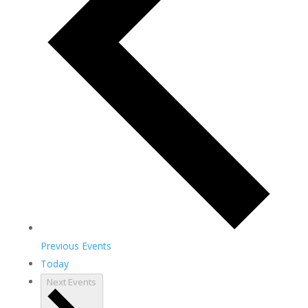
Previous
Events
Today
Next
Events