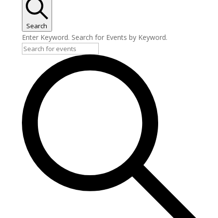
Search
Enter Keyword. Search for Events by Keyword.