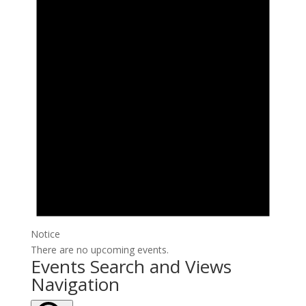
Notice
There are no upcoming events.
Events Search and Views
Navigation