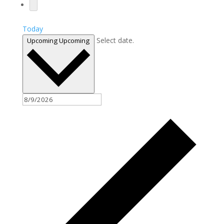
Today
Select date.
Upcoming
Upcoming