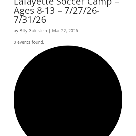
Lafayette Soccer Camp –
Ages 8-13 – 7/27/26-
7/31/26
by
Billy Goldstein
|
Mar 22, 2026
0 events found.