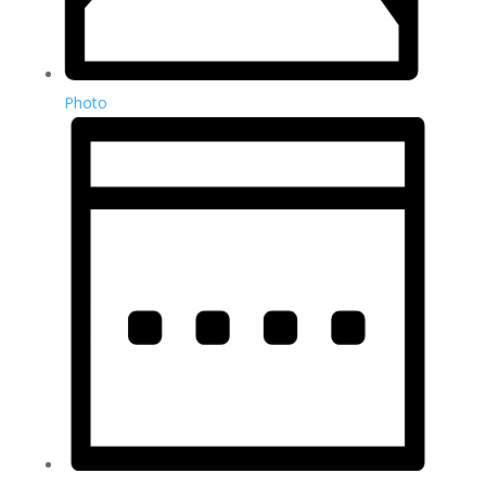
Photo