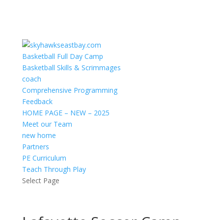
Basketball Full Day Camp
Basketball Skills & Scrimmages
coach
Comprehensive Programming
Feedback
HOME PAGE – NEW – 2025
Meet our Team
new home
Partners
PE Curriculum
Teach Through Play
Select Page