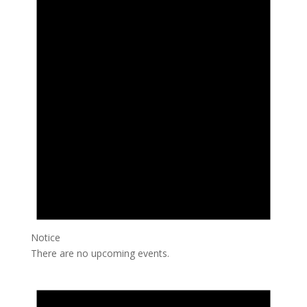
Notice
There are no upcoming events.