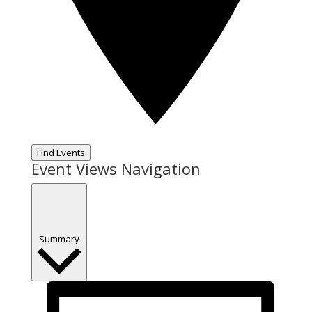
Find Events
Event Views Navigation
Summary