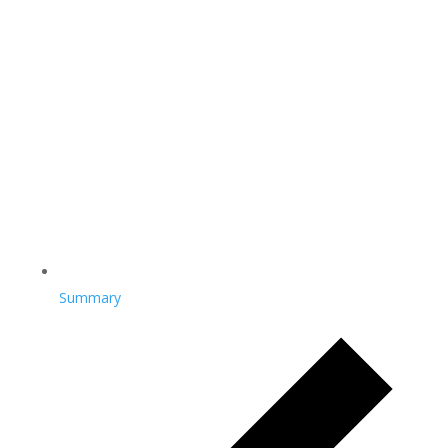
Summary