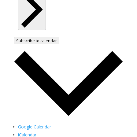
Subscribe to calendar
Google Calendar
iCalendar