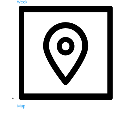
Week
Map