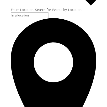
Enter Location. Search for Events by Location.