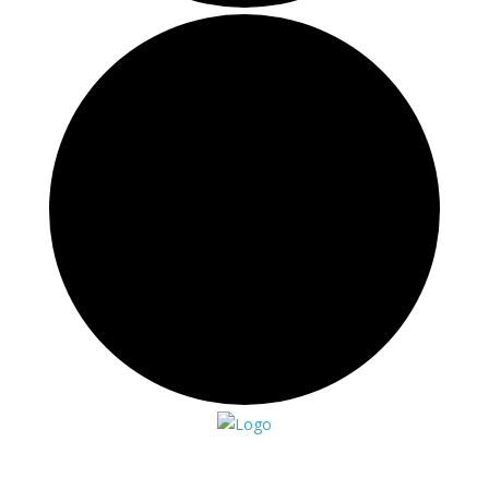
Events