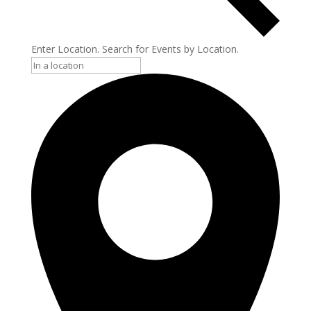
Enter Location. Search for Events by Location.