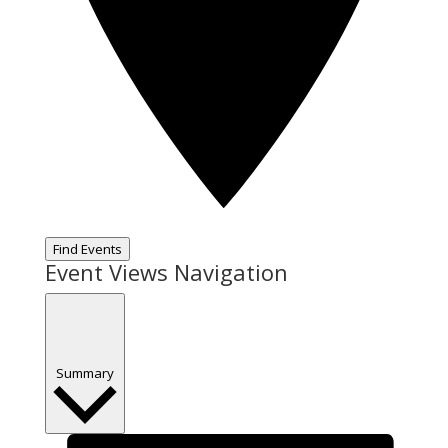
Find Events
Event Views Navigation
Summary