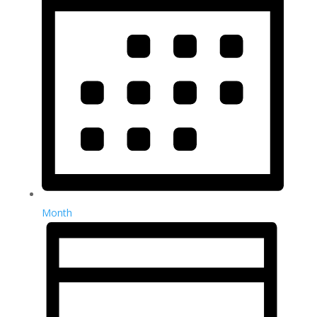
Month