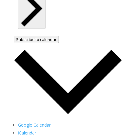
Subscribe to calendar
Google Calendar
iCalendar