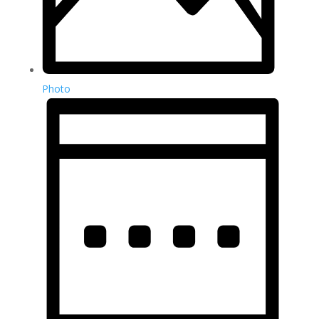
Photo