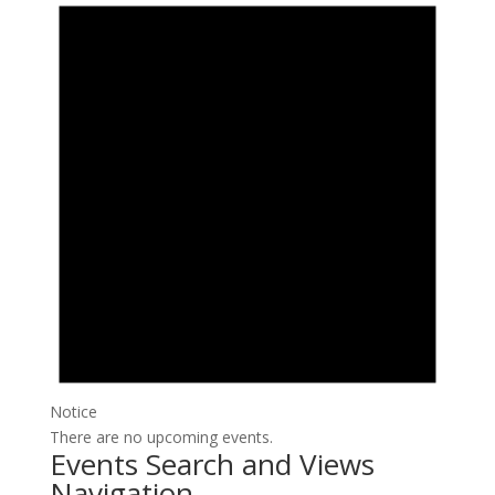
Notice
There are no upcoming events.
Events Search and Views
Navigation