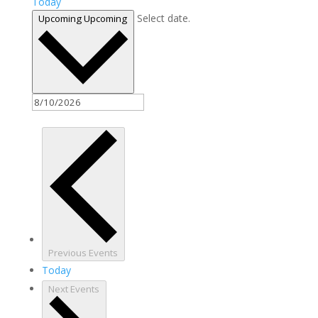
Today
Select date.
Upcoming
Upcoming
Previous
Events
Today
Next
Events