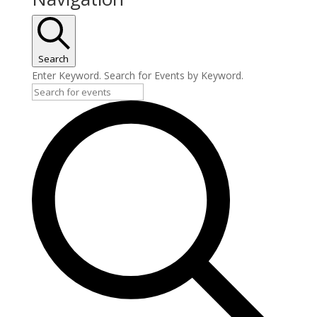
Search
Enter Keyword. Search for Events by Keyword.