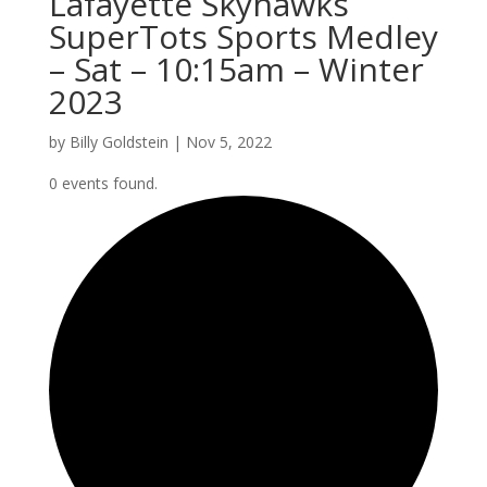
Lafayette Skyhawks
SuperTots Sports Medley
– Sat – 10:15am – Winter
2023
by
Billy Goldstein
|
Nov 5, 2022
0 events found.