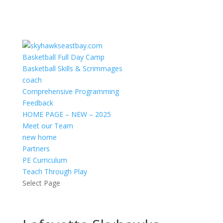
Basketball Full Day Camp
Basketball Skills & Scrimmages
coach
Comprehensive Programming
Feedback
HOME PAGE – NEW – 2025
Meet our Team
new home
Partners
PE Curriculum
Teach Through Play
Select Page