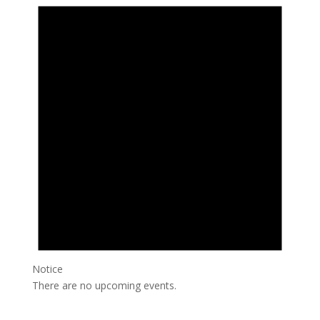
Notice
There are no upcoming events.