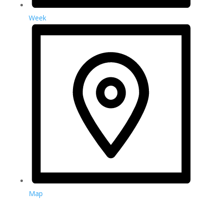
Week
Map