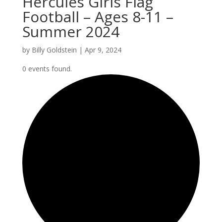
Hercules Girls Flag
Football – Ages 8-11 –
Summer 2024
by
Billy Goldstein
|
Apr 9, 2024
0 events found.