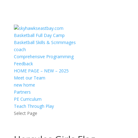
Basketball Full Day Camp
Basketball Skills & Scrimmages
coach
Comprehensive Programming
Feedback
HOME PAGE – NEW – 2025
Meet our Team
new home
Partners
PE Curriculum
Teach Through Play
Select Page