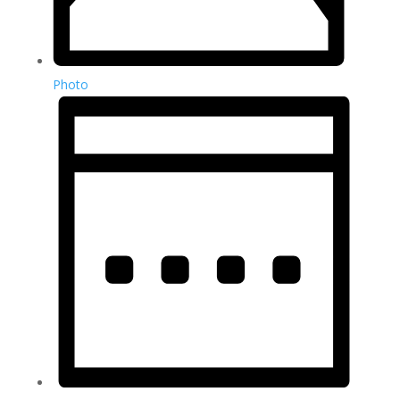
Photo