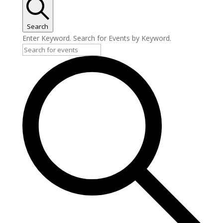
Search
Enter Keyword. Search for Events by Keyword.