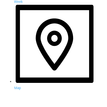
Week
Map