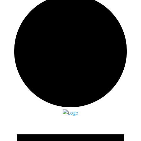
Events