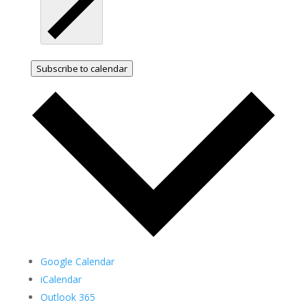
Subscribe to calendar
Google Calendar
iCalendar
Outlook 365