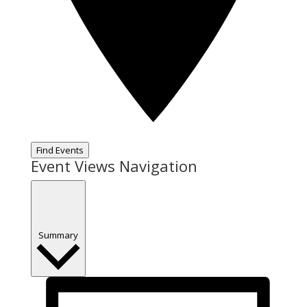
Find Events
Event Views Navigation
Summary