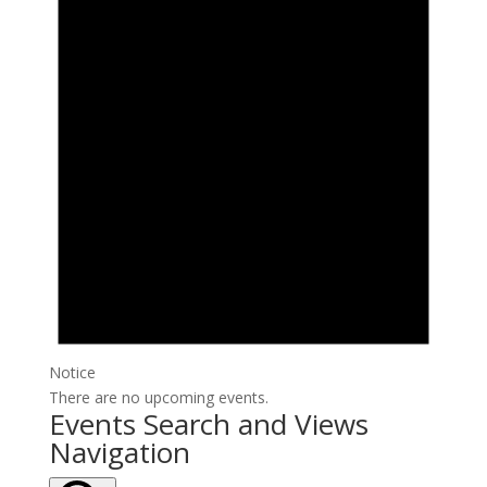
Notice
There are no upcoming events.
Events Search and Views
Navigation