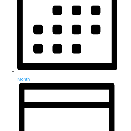
Month