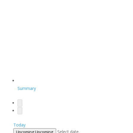
Summary
Today
Select date.
Upcoming
Upcoming