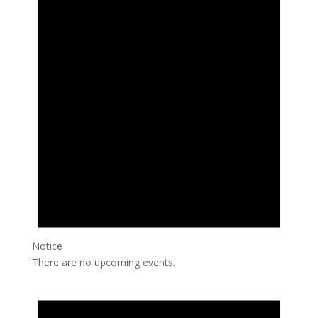
Notice
There are no upcoming events.