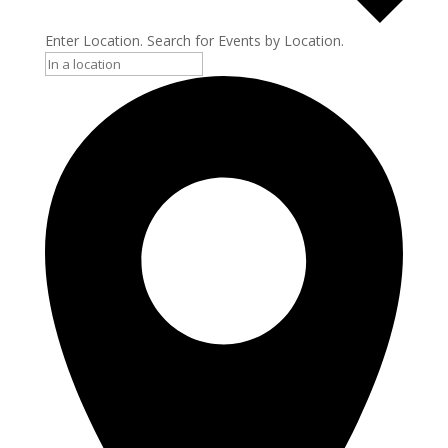
Enter Location. Search for Events by Location.