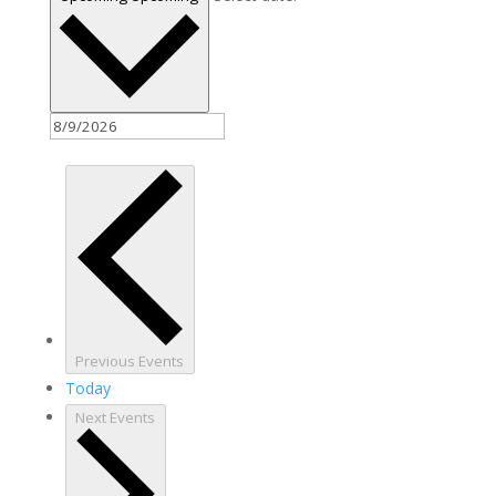
Previous
Events
Today
Next
Events