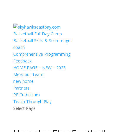
Basketball Full Day Camp
Basketball Skills & Scrimmages
coach
Comprehensive Programming
Feedback
HOME PAGE – NEW – 2025
Meet our Team
new home
Partners
PE Curriculum
Teach Through Play
Select Page