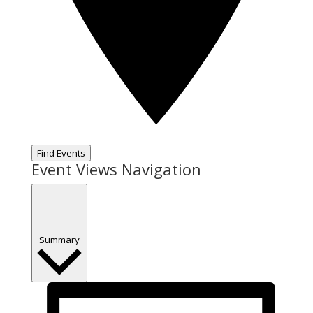
Find Events
Event Views Navigation
Summary