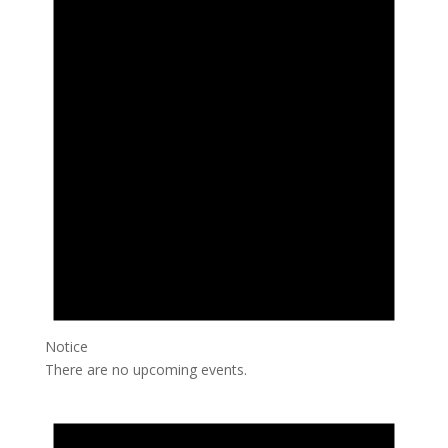
Notice
There are no upcoming events.