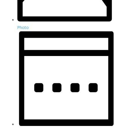
Photo