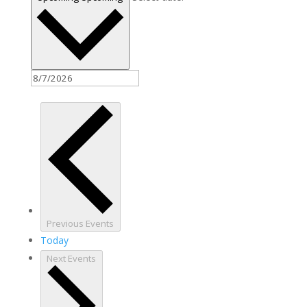
Previous
Events
Today
Next
Events