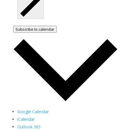
Subscribe to calendar
Google Calendar
iCalendar
Outlook 365