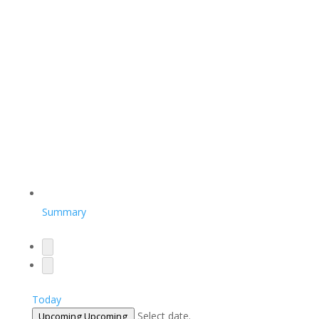
Summary
Today
Select date.
Upcoming
Upcoming