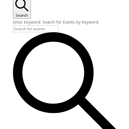
Search
Enter Keyword. Search for Events by Keyword.