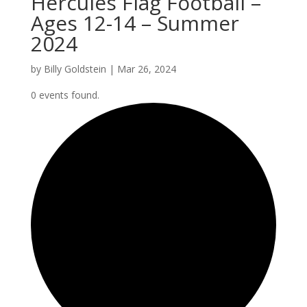
Hercules Flag Football –
Ages 12-14 – Summer
2024
by
Billy Goldstein
|
Mar 26, 2024
0 events found.