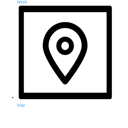
Week
Map