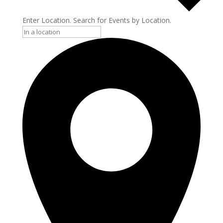
Enter Location. Search for Events by Location.