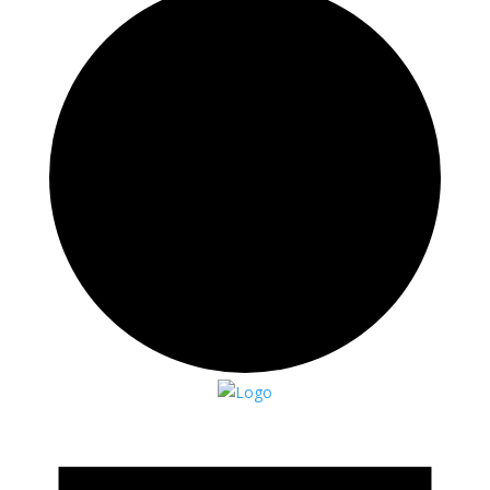
Events