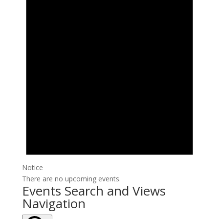
Notice
There are no upcoming events.
Events Search and Views
Navigation