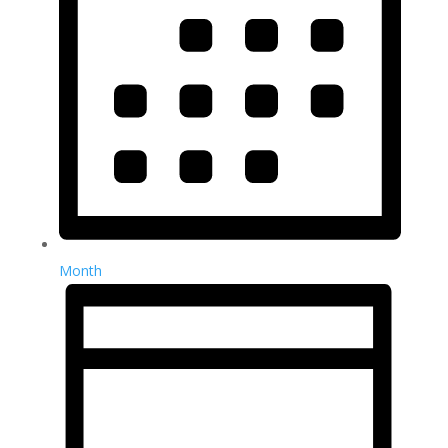
Month