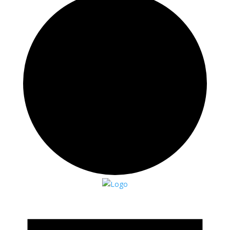
Events