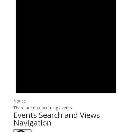
Notice
There are no upcoming events.
Events Search and Views
Navigation