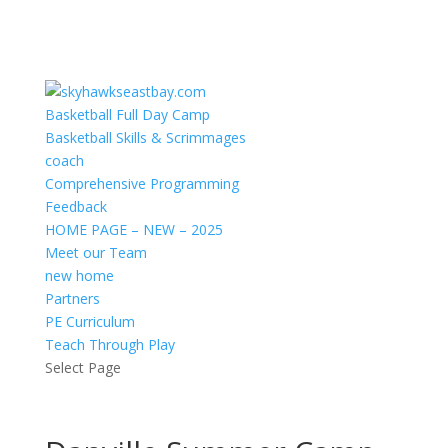
Basketball Full Day Camp
Basketball Skills & Scrimmages
coach
Comprehensive Programming
Feedback
HOME PAGE – NEW – 2025
Meet our Team
new home
Partners
PE Curriculum
Teach Through Play
Select Page