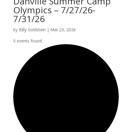
Danville Summer Camp
Olympics – 7/27/26-
7/31/26
by
Billy Goldstein
|
Mar 23, 2026
0 events found.