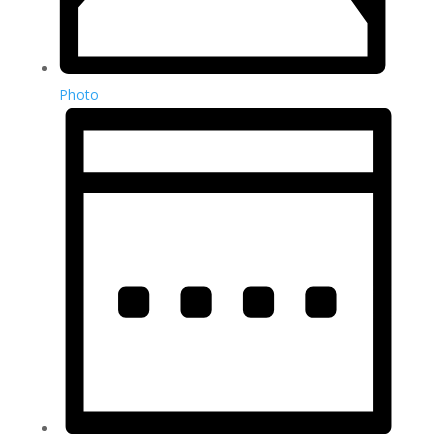
Photo