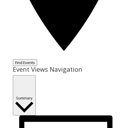
Find Events
Event Views Navigation
Summary