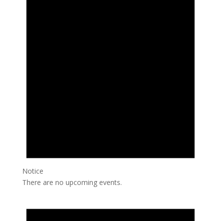
Notice
There are no upcoming events.