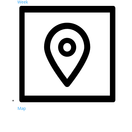
Week
Map