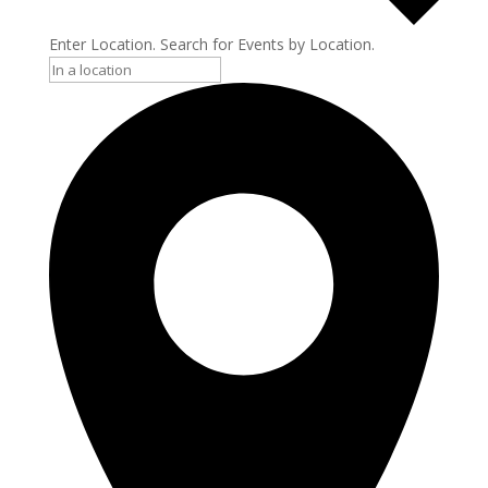
Enter Location. Search for Events by Location.