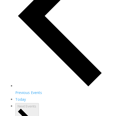
Previous
Events
Today
Next
Events