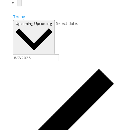
Today
Select date.
Upcoming
Upcoming