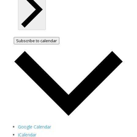
Subscribe to calendar
Google Calendar
iCalendar