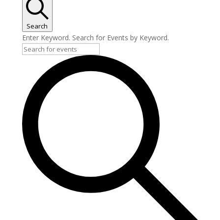
Search
Enter Keyword. Search for Events by Keyword.