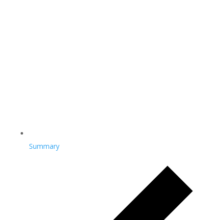
Summary