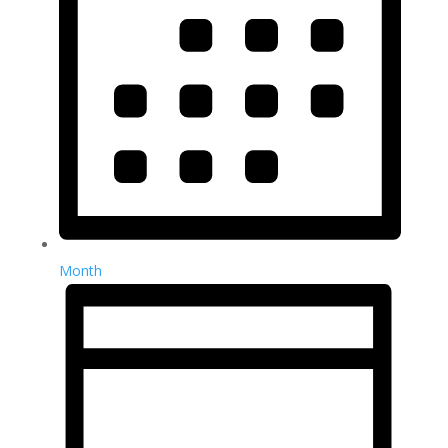
Month