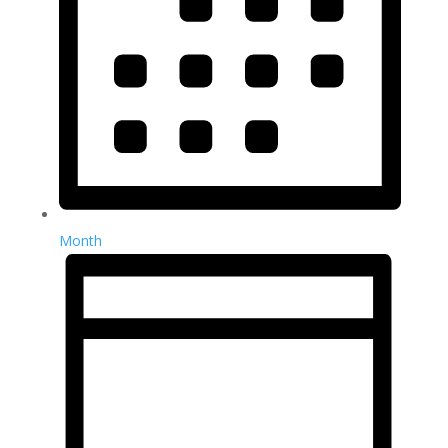
Month