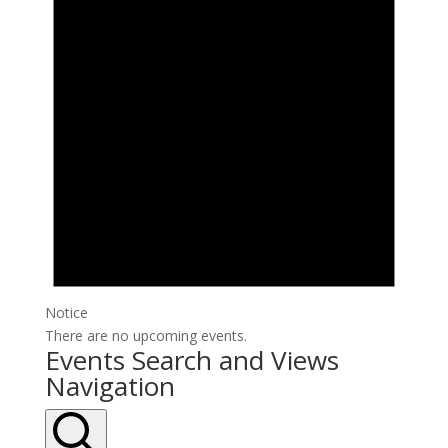
Notice
There are no upcoming events.
Events Search and Views
Navigation