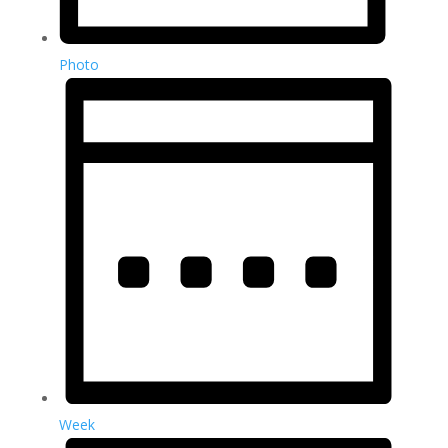
Photo
Week