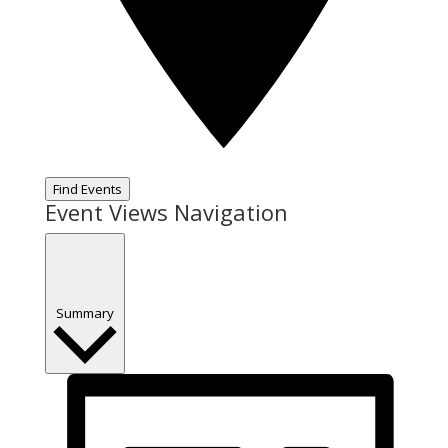
Find Events
Event Views Navigation
Summary