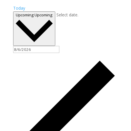
Today
Select date.
Upcoming
Upcoming