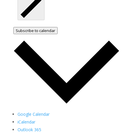
Subscribe to calendar
Google Calendar
iCalendar
Outlook 365