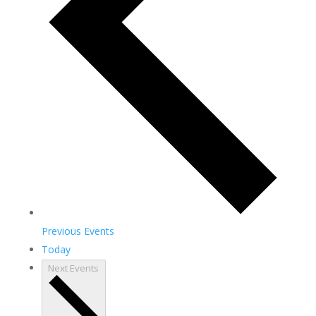
Previous
Events
Today
Next
Events