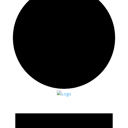
Events