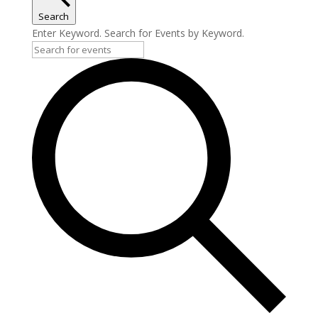
Search
Enter Keyword. Search for Events by Keyword.