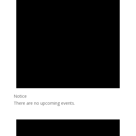
Notice
There are no upcoming events.