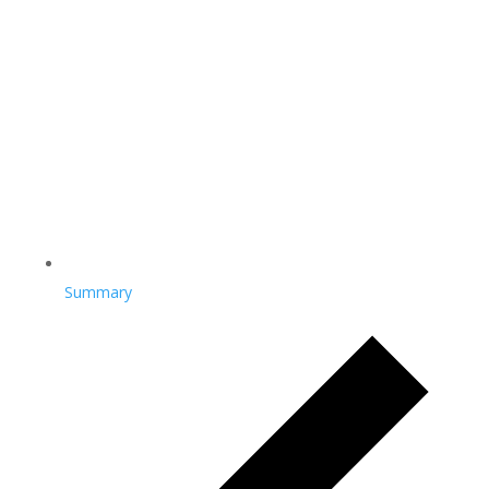
Summary