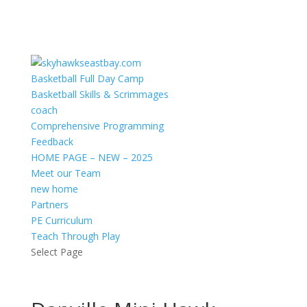
Basketball Full Day Camp
Basketball Skills & Scrimmages
coach
Comprehensive Programming
Feedback
HOME PAGE – NEW – 2025
Meet our Team
new home
Partners
PE Curriculum
Teach Through Play
Select Page