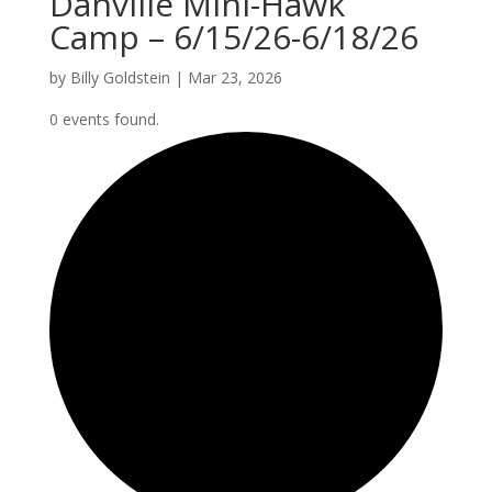
Danville Mini-Hawk
Camp – 6/15/26-6/18/26
by
Billy Goldstein
|
Mar 23, 2026
0 events found.