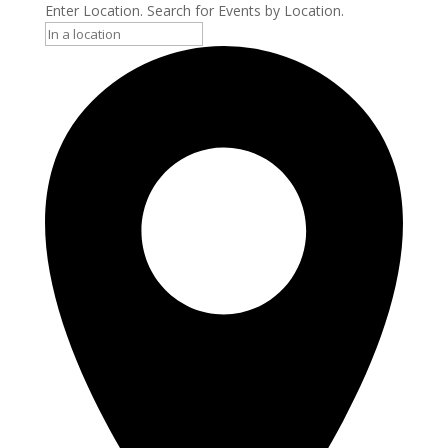
Enter Location. Search for Events by Location.