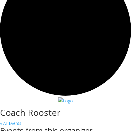
Coach Rooster
« All Events
Events from this organizer