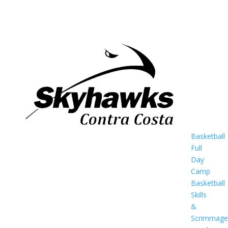
Basketball
Full
Day
Camp
Basketball
Skills
&
Scrimmage