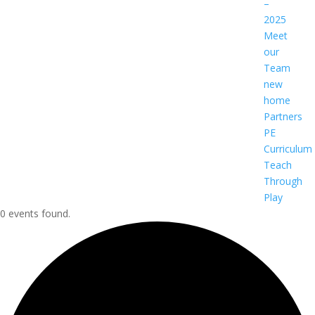
–
2025
Meet
our
Team
new
home
Partners
PE
Curriculum
Teach
Through
Play
0 events found.