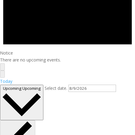
Notice
There are no upcoming events.
Today
Select date.
Upcoming
Upcoming