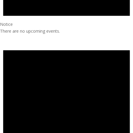
Notice
There are no upcoming events.