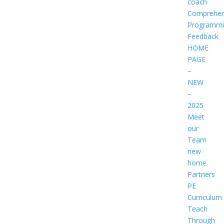
coach
Comprehen
Programmi
Feedback
HOME
PAGE
–
NEW
–
2025
Meet
our
Team
new
home
Partners
PE
Curriculum
Teach
Through