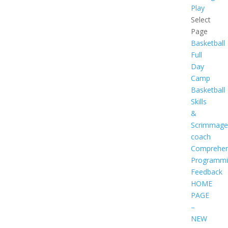
Play
Select
Page
Basketball
Full
Day
Camp
Basketball
Skills
&
Scrimmage
coach
Comprehen
Programmi
Feedback
HOME
PAGE
–
NEW