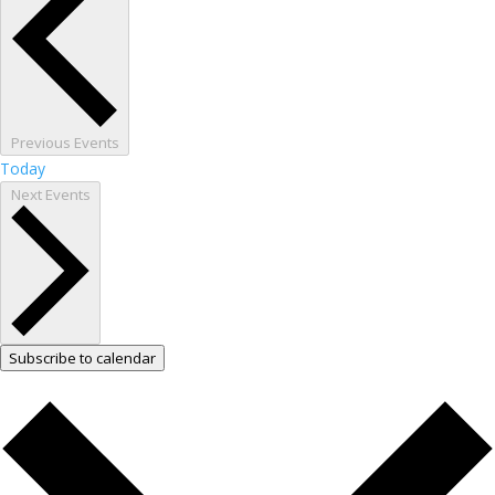
Previous
Events
Today
Next
Events
Subscribe to calendar