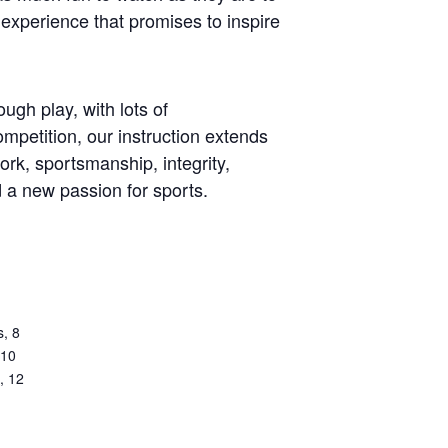
experience that promises to inspire
ugh play, with lots of
mpetition, our instruction extends
work, sportsmanship, integrity,
d a new passion for sports.
s, 8
 10
, 12