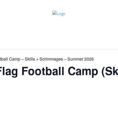
ootball Camp – Skills + Scrimmages – Summer 2026
Flag Football Camp (Ski