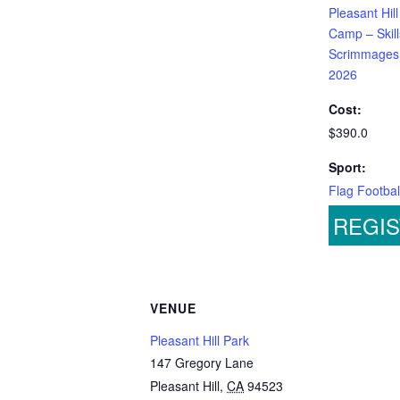
Pleasant Hill
Camp – Skill
Scrimmages
2026
Cost:
$390.0
Sport:
Flag Footbal
REGI
VENUE
Pleasant Hill Park
147 Gregory Lane
Pleasant Hill
,
CA
94523