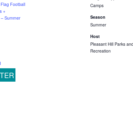
 Flag Football
Camps
s +
Season
 – Summer
Summer
Host
Pleasant Hill Parks an
Recreation
l
STER