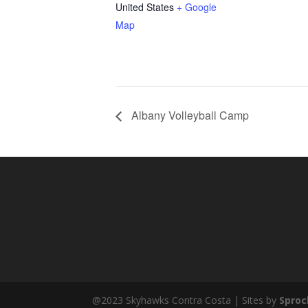
United States
+ Google
Map
Albany Volleyball Camp
@2023 Skyhawks Contra Costa | Sites by
Sproc