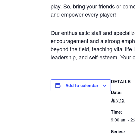
play. So, bring your friends or com
and empower every player!
Our enthusiastic staff and speciali
encouragement and a strong emphasi
beyond the field, teaching vital lif
leadership, and self-esteem. Your c
DETAILS
Add to calendar
Date:
July 13
Time:
9:00 am - 2
Series: