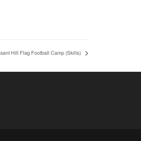
sant Hill Flag Football Camp (Skills)