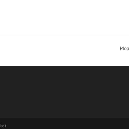
Plea
ket