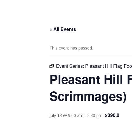
« All Events
This event has passed.
Event Series:
Pleasant Hill Flag F
Pleasant Hill 
Scrimmages)
$390.0
July 13 @ 9:00 am
-
2:30 pm