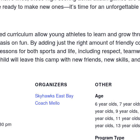
e ready to make new ones—it’s time for an unforgettable 
zed curriculum allow young athletes to learn and grow thro
s on fun. By adding just the right amount of friendly co
e lessons for both sports and life, including respect, team
hild will leave this camp with new friends, new skills, an
ORGANIZERS
OTHER
Skyhawks East Bay
Age
Coach Mello
6 year olds, 7 year old
year olds, 9 year olds,
year olds, 11 year olds
:30 pm
year olds, 13 year olds
Program Type