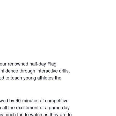
 our renowned half-day Flag
fidence through interactive drills,
ed to teach young athletes the
llowed by 90-minutes of competitive
 all the excitement of a game-day
as much fun to watch as they are to