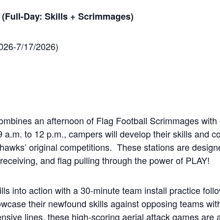
 (Full-Day: Skills + Scrimmages)
2026-7/17/2026)
combines an afternoon of Flag Football Scrimmages with
a.m. to 12 p.m., campers will develop their skills and con
hawks’ original competitions. These stations are design
receiving, and flag pulling through the power of PLAY!
skills into action with a 30-minute team install practice fo
wcase their newfound skills against opposing teams with
nsive lines, these high-scoring aerial attack games are 