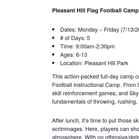
Pleasant Hill Flag Football Camp
Dates: Monday – Friday (7/13/
# of Days: 5
Time: 9:00am-2:30pm
Ages: 6-13
Location: Pleasant Hill Park
This action-packed full-day camp 
Football Instructional Camp. From 9 
skill reinforcement games, and Sky
fundamentals of throwing, rushing, 
After lunch, it’s time to put those 
scrimmages. Here, players can sho
atmosphere. With no offensive/defe