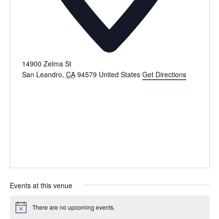
14900 Zelma St
San Leandro
,
CA
94579
United States
Get Directions
Events at this venue
There are no upcoming events.
Notice