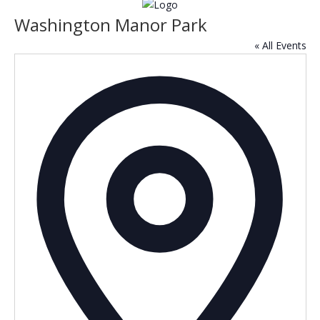
Washington Manor Park
« All Events
Addres