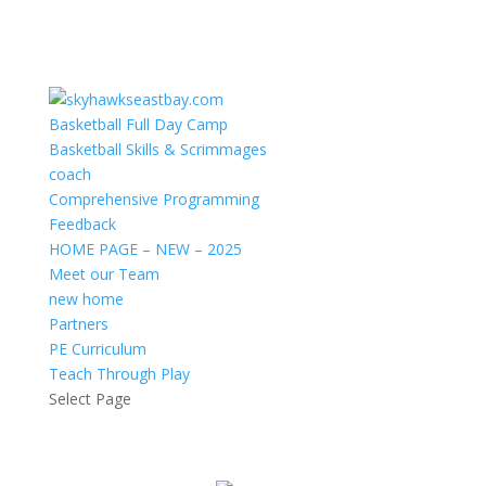
Basketball Full Day Camp
Basketball Skills & Scrimmages
coach
Comprehensive Programming
Feedback
HOME PAGE – NEW – 2025
Meet our Team
new home
Partners
PE Curriculum
Teach Through Play
Select Page