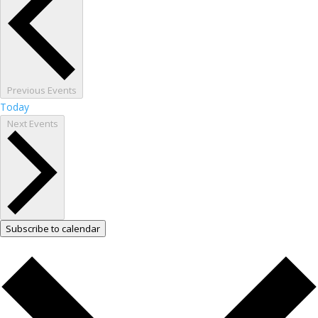
Previous
Events
Today
Next
Events
Subscribe to calendar