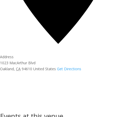
Address
1023 MacArthur Blvd
Oakland
,
CA
94610
United States
Get Directions
Events at this venue