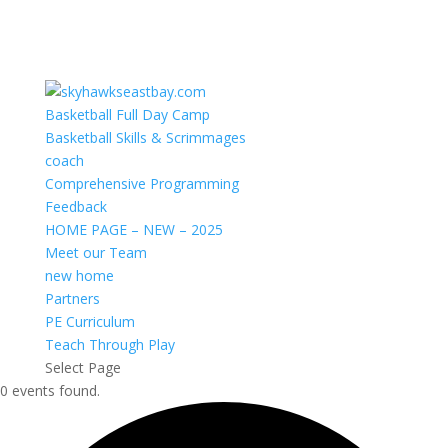
Basketball Full Day Camp
Basketball Skills & Scrimmages
coach
Comprehensive Programming
Feedback
HOME PAGE – NEW – 2025
Meet our Team
new home
Partners
PE Curriculum
Teach Through Play
Select Page
0 events found.