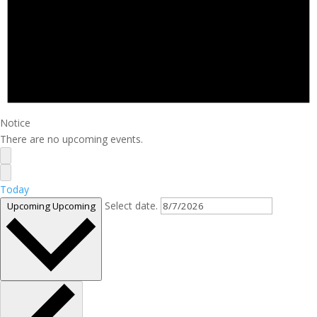
Notice
There are no upcoming events.
Today
Select date.
Upcoming
Upcoming