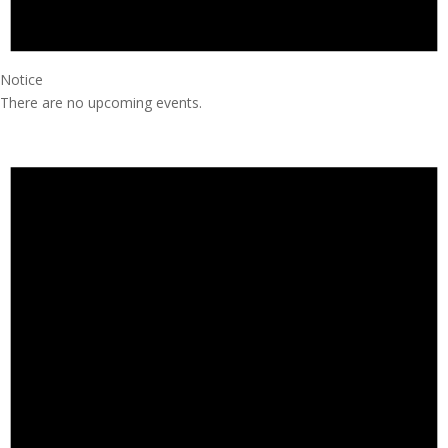
Notice
There are no upcoming events.