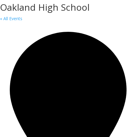
Oakland High School
« All Events