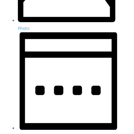
Photo