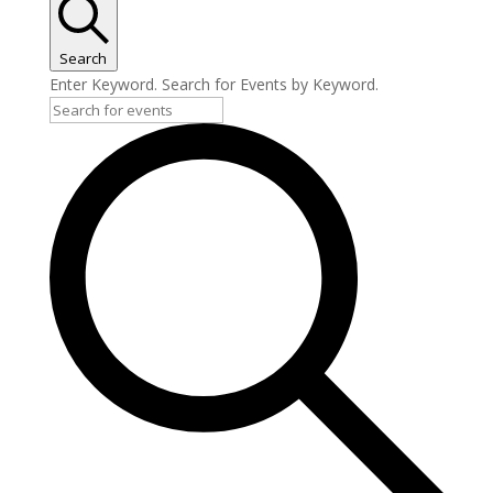
Search
Enter Keyword. Search for Events by Keyword.