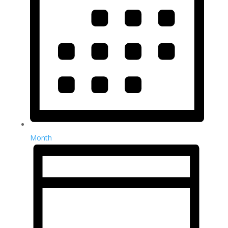
Month