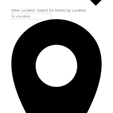
Enter Location. Search for Events by Location.