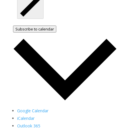
Subscribe to calendar
Google Calendar
iCalendar
Outlook 365