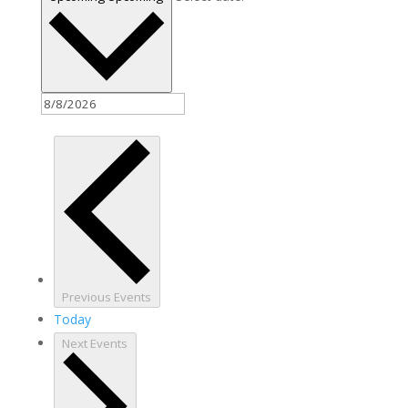
Previous
Events
Today
Next
Events