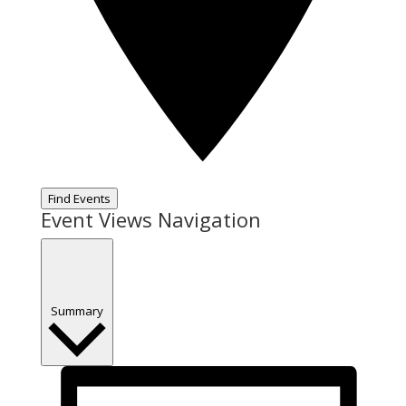
Find Events
Event Views Navigation
Summary