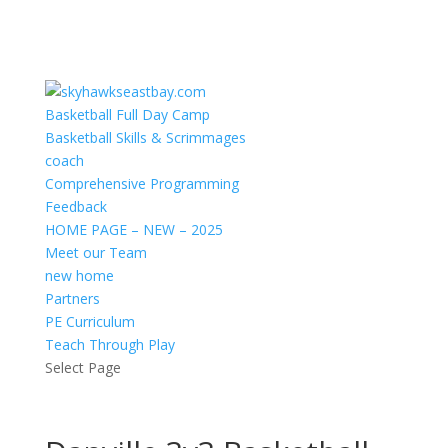
Basketball Full Day Camp
Basketball Skills & Scrimmages
coach
Comprehensive Programming
Feedback
HOME PAGE – NEW – 2025
Meet our Team
new home
Partners
PE Curriculum
Teach Through Play
Select Page