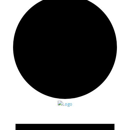
Events