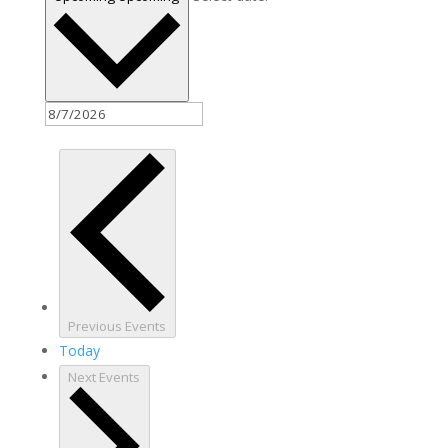
Previous
Events
Today
Next
Events