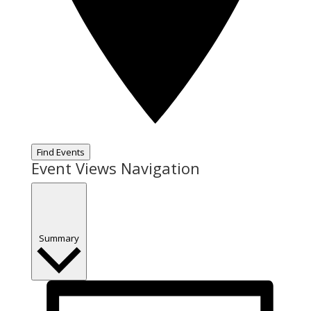
Find Events
Event Views Navigation
Summary