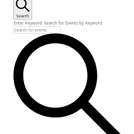
Search
Enter Keyword. Search for Events by Keyword.