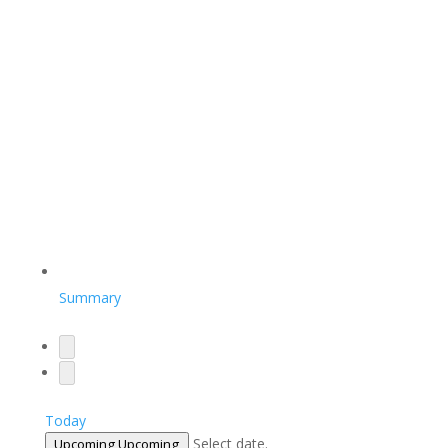
Summary
Today
Select date.
Upcoming
Upcoming