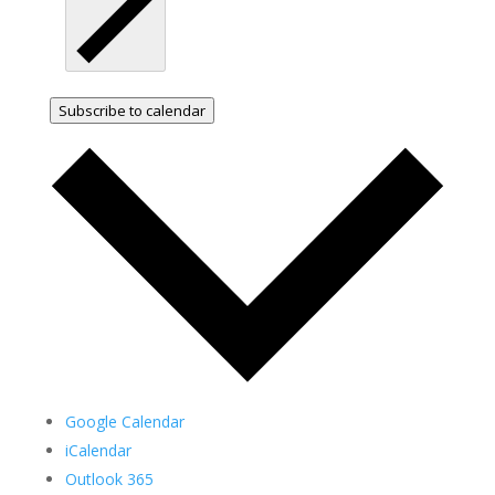
Subscribe to calendar
Google Calendar
iCalendar
Outlook 365