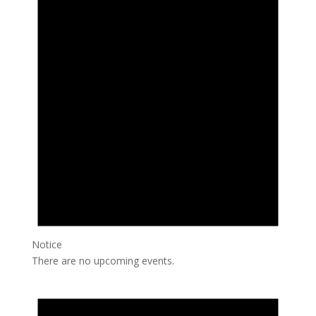
Notice
There are no upcoming events.