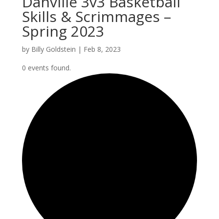
Danville 3v3 Basketball
Skills & Scrimmages –
Spring 2023
by
Billy Goldstein
|
Feb 8, 2023
0 events found.