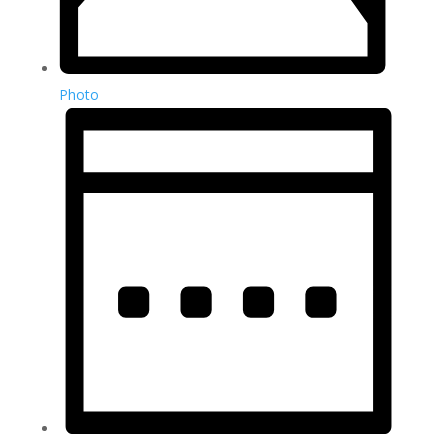
Photo