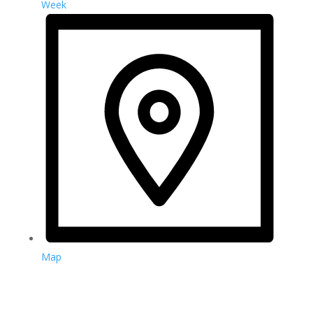
Week
Map