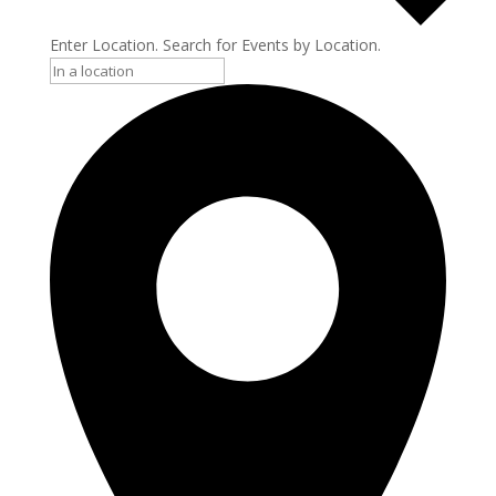
Enter Location. Search for Events by Location.