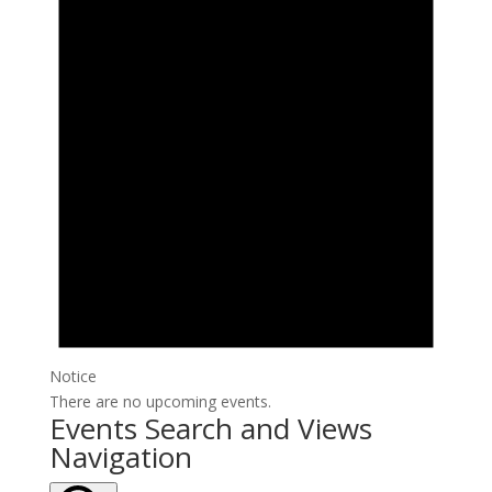
Notice
There are no upcoming events.
Events Search and Views
Navigation