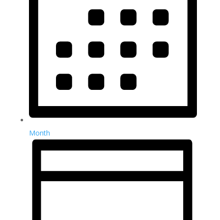
Month