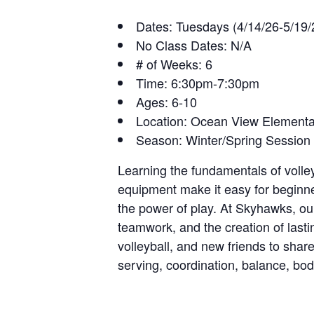
Dates: Tuesdays (4/14/26-5/19/
No Class Dates: N/A
# of Weeks: 6
Time: 6:30pm-7:30pm
Ages: 6-10
Location: Ocean View Element
Season: Winter/Spring Session
Learning the fundamentals of voll
equipment make it easy for beginner
the power of play. At Skyhawks, o
teamwork, and the creation of lastin
volleyball, and new friends to shar
serving, coordination, balance, b