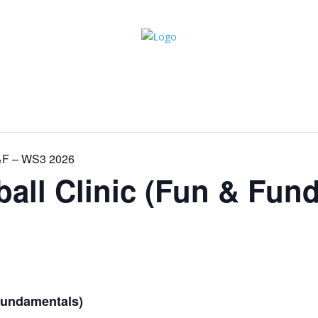
F&F – WS3 2026
ball Clinic (Fun & Fun
 Fundamentals)