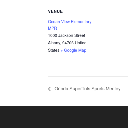
VENUE
Ocean View Elementary
MPR
1000 Jackson Street
Albany
,
94706
United
States
+ Google Map
Orinda SuperTots Sports Medley