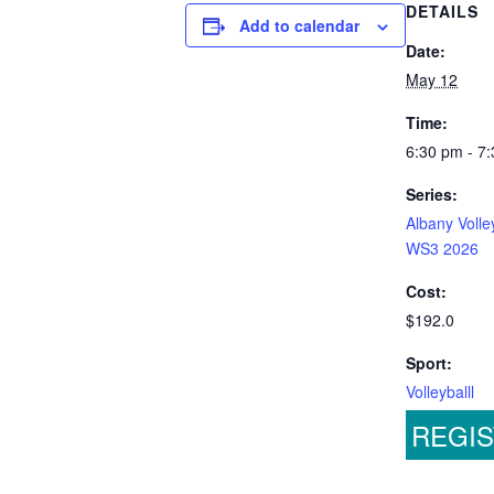
DETAILS
Add to calendar
Date:
May 12
Time:
6:30 pm - 7
Series:
Albany Volle
WS3 2026
Cost:
$192.0
Sport:
Volleyballl
REGI