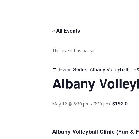
« All Events
This event has passed.
Event Series:
Albany Volleyball – 
Albany Volley
$192.0
May 12 @ 6:30 pm
-
7:30 pm
Albany Volleyball Clinic (Fun &