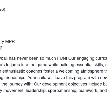
26)
ary MPR
 3
eyball has never been so much FUN! Our engaging curri
s to jump into the game while building essential skills,
ur enthusiastic coaches foster a welcoming atmosphere t
g friendships. Your child will leave this program with new
e the journey with! Our development objectives include bu
ody movement, leadership, sportsmanship, teamwork, and