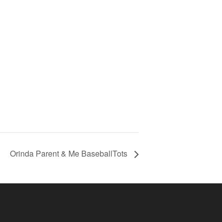
Orinda Parent & Me BaseballTots