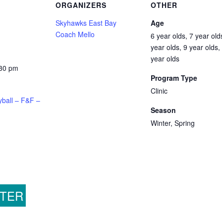
ORGANIZERS
OTHER
Skyhawks East Bay
Age
Coach Mello
6 year olds, 7 year old
year olds, 9 year olds,
year olds
:30 pm
Program Type
Clinic
yball – F&F –
Season
Winter, Spring
STER