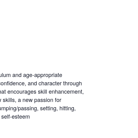
culum and age-appropriate
 confidence, and character through
hat encourages skill enhancement,
 skills, a new passion for
mping/passing, setting, hitting,
 self-esteem